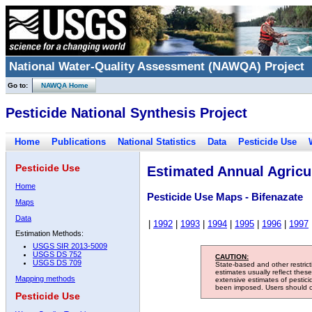
National Water-Quality Assessment (NAWQA) Project
Go to:
NAWQA Home
Pesticide National Synthesis Project
Home
Publications
National Statistics
Data
Pesticide Use
Pesticide Use
Estimated Annual Agricul
Home
Pesticide Use Maps - Bifenazate
Maps
Data
|
1992
|
1993
|
1994
|
1995
|
1996
|
1997
Estimation Methods:
USGS SIR 2013-5009
USGS DS 752
CAUTION:
USGS DS 709
State-based and other restric
estimates usually reflect thes
Mapping methods
extensive estimates of pestic
been imposed. Users should con
Pesticide Use