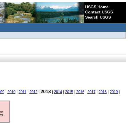
USGS Home
Contact USGS
Search USGS
2013
009
|
2010
|
2011
|
2012
|
|
2014
|
2015
|
2016
|
2017
|
2018
|
2019
|
ore
ave