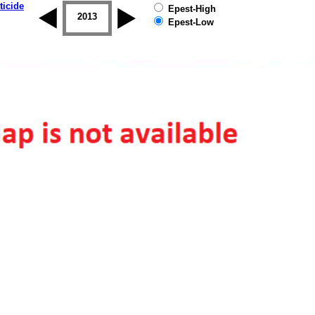
ticide
Epest-High
2012
2013
2014
2015
2016
2017
Epest-Low