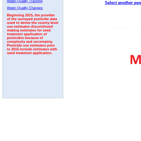
Water-Quality Tracking
Select another pes
2005
2006
2007
2008
2009
2010
2011
Water-Quality Changes
Beginning 2015, the provider
of the surveyed pesticide data
used to derive the county-level
use estimates discontinued
making estimates for seed
treatment application of
pesticides because of
complexity and uncertainty.
Pesticide use estimates prior
to 2015 include estimates with
seed treatment application.