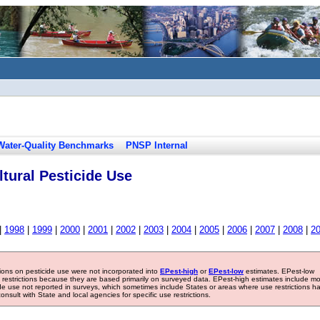
Water-Quality Benchmarks
PNSP Internal
tural Pesticide Use
|
1998
|
1999
|
2000
|
2001
|
2002
|
2003
|
2004
|
2005
|
2006
|
2007
|
2008
|
2
tions on pesticide use were not incorporated into
EPest-high
or
EPest-low
estimates. EPest-low
e restrictions because they are based primarily on surveyed data. EPest-high estimates include m
ide use not reported in surveys, which sometimes include States or areas where use restrictions h
sult with State and local agencies for specific use restrictions.