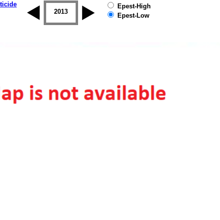
ticide
Epest-High
2012
2013
2014
2015
2016
2017
Epest-Low