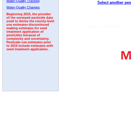
Water-Quality Tracking
Select another pes
2005
2006
2007
2008
2009
2010
2011
Water-Quality Changes
Beginning 2015, the provider
of the surveyed pesticide data
used to derive the county-level
use estimates discontinued
making estimates for seed
treatment application of
pesticides because of
complexity and uncertainty.
Pesticide use estimates prior
to 2015 include estimates with
seed treatment application.