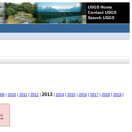
USGS Home
Contact USGS
Search USGS
2013
009
|
2010
|
2011
|
2012
|
|
2014
|
2015
|
2016
|
2017
|
2018
|
2019
|
ore
ave