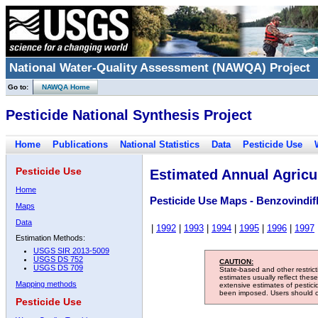
National Water-Quality Assessment (NAWQA) Project
Go to:
NAWQA Home
Pesticide National Synthesis Project
Home
Publications
National Statistics
Data
Pesticide Use
Pesticide Use
Estimated Annual Agricul
Home
Pesticide Use Maps - Benzovindif
Maps
Data
|
1992
|
1993
|
1994
|
1995
|
1996
|
1997
Estimation Methods:
USGS SIR 2013-5009
USGS DS 752
CAUTION:
USGS DS 709
State-based and other restric
estimates usually reflect thes
Mapping methods
extensive estimates of pestic
been imposed. Users should con
Pesticide Use