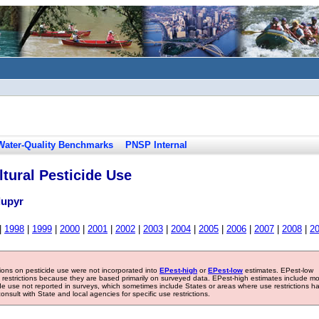
Water-Quality Benchmarks
PNSP Internal
tural Pesticide Use
lupyr
|
1998
|
1999
|
2000
|
2001
|
2002
|
2003
|
2004
|
2005
|
2006
|
2007
|
2008
|
2
tions on pesticide use were not incorporated into
EPest-high
or
EPest-low
estimates. EPest-low
e restrictions because they are based primarily on surveyed data. EPest-high estimates include m
ide use not reported in surveys, which sometimes include States or areas where use restrictions h
sult with State and local agencies for specific use restrictions.