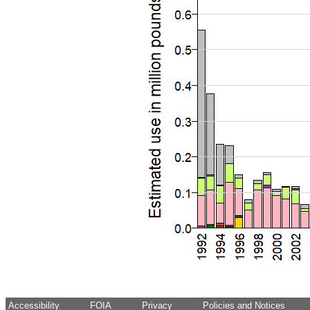
Accessibility
FOIA
Privacy
Policies and Notices