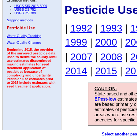
Estimation Methods:
Pesticide Use
USGS SIR 2013-5009
USGS DS 752
USGS DS 709
Mapping methods
|
1992
|
1993
|
1
Pesticide Use
Water-Quality Tracking
1999
|
2000
|
20
Water-Quality Changes
Beginning 2015, the provider
|
2007
|
2008
|
2
of the surveyed pesticide data
used to derive the county-level
use estimates discontinued
making estimates for seed
2014
|
2015
|
20
treatment application of
pesticides because of
complexity and uncertainty.
Pesticide use estimates prior
to 2015 include estimates with
seed treatment application.
CAUTION:
State-based and other
EPest-low
estimates.
are based primarily 
estimates of pesticid
areas where use rest
agencies for specific 
Select another pes