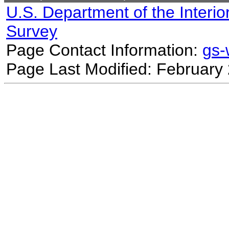
U.S. Department of the Interio
Survey
Page Contact Information:
gs
Page Last Modified: February