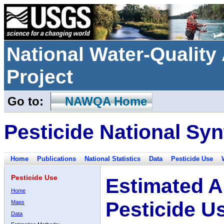
National Water-Qualit
Project
Go to:
NAWQA Home
Pesticide National Syn
Home
Publications
National Statistics
Data
Pesticide Use
Pesticide Use
Estimated A
Home
Pesticide U
Maps
Data