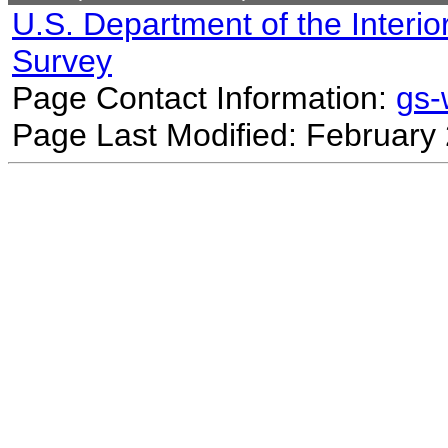
U.S. Department of the Interio
Survey
Page Contact Information:
gs
Page Last Modified: February