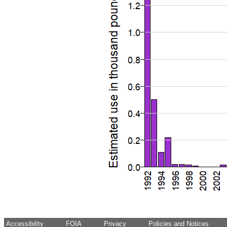
Accessibility
FOIA
Privacy
Policies and Notices