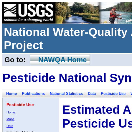
National Water-Qualit
Project
Go to:
NAWQA Home
Pesticide National Syn
Home
Publications
National Statistics
Data
Pesticide Use
Pesticide Use
Estimated A
Home
Pesticide U
Maps
Data