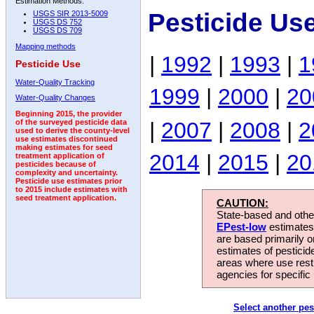
Estimation Methods:
Pesticide Us
USGS SIR 2013-5009
USGS DS 752
USGS DS 709
Mapping methods
|
1992
|
1993
|
1
Pesticide Use
Water-Quality Tracking
1999
|
2000
|
20
Water-Quality Changes
Beginning 2015, the provider
|
2007
|
2008
|
2
of the surveyed pesticide data
used to derive the county-level
use estimates discontinued
making estimates for seed
2014
|
2015
|
20
treatment application of
pesticides because of
complexity and uncertainty.
Pesticide use estimates prior
to 2015 include estimates with
seed treatment application.
CAUTION:
State-based and other
EPest-low
estimates.
are based primarily 
estimates of pesticid
areas where use rest
agencies for specific 
Select another pes