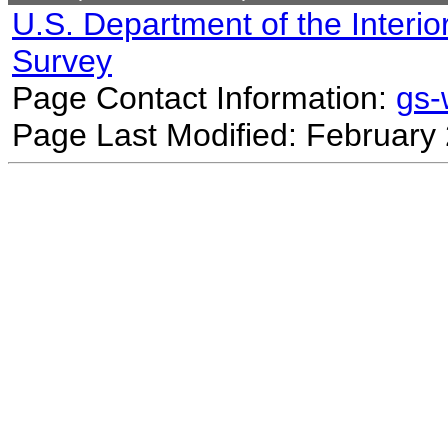
U.S. Department of the Interio
Survey
Page Contact Information:
gs
Page Last Modified: February