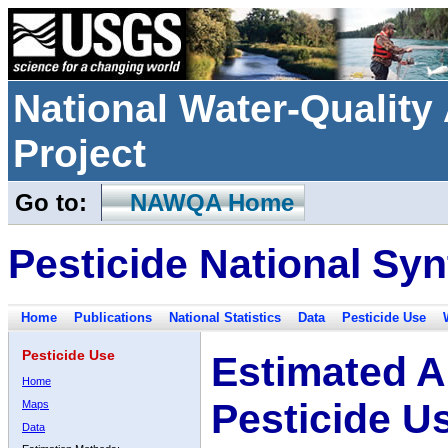
National Water-Qualit
Project
Go to:
NAWQA Home
Pesticide National Syn
Home
Publications
National Statistics
Data
Pesticide Use
Pesticide Use
Estimated A
Home
Pesticide U
Maps
Data