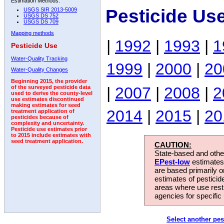
Estimation Methods:
Pesticide Us
USGS SIR 2013-5009
USGS DS 752
USGS DS 709
Mapping methods
|
1992
|
1993
|
1
Pesticide Use
Water-Quality Tracking
1999
|
2000
|
20
Water-Quality Changes
Beginning 2015, the provider
|
2007
|
2008
|
2
of the surveyed pesticide data
used to derive the county-level
use estimates discontinued
making estimates for seed
2014
|
2015
|
20
treatment application of
pesticides because of
complexity and uncertainty.
Pesticide use estimates prior
to 2015 include estimates with
seed treatment application.
CAUTION:
State-based and other
EPest-low
estimates.
are based primarily 
estimates of pesticid
areas where use rest
agencies for specific 
Select another pes