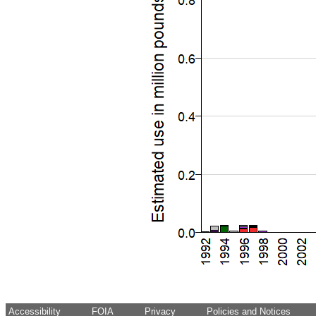
Accessibility
FOIA
Privacy
Policies and Notices