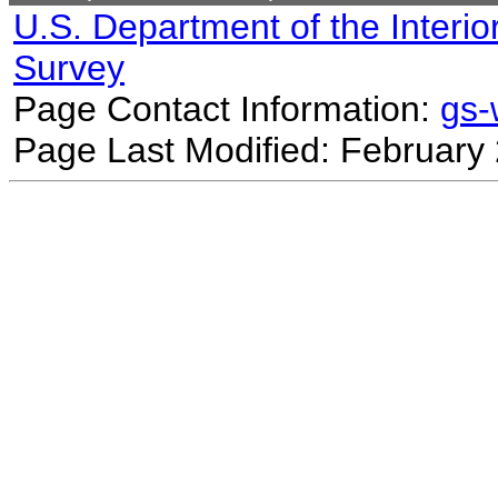
U.S. Department of the Interio
Survey
Page Contact Information:
gs
Page Last Modified: February