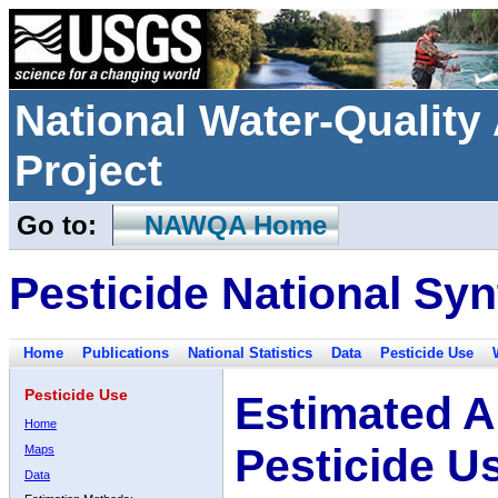
National Water-Qualit
Project
Go to:
NAWQA Home
Pesticide National Syn
Home
Publications
National Statistics
Data
Pesticide Use
Pesticide Use
Estimated A
Home
Pesticide U
Maps
Data