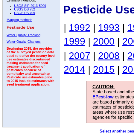
Estimation Methods:
Pesticide Us
USGS SIR 2013-5009
USGS DS 752
USGS DS 709
Mapping methods
|
1992
|
1993
|
1
Pesticide Use
Water-Quality Tracking
1999
|
2000
|
20
Water-Quality Changes
Beginning 2015, the provider
|
2007
|
2008
|
2
of the surveyed pesticide data
used to derive the county-level
use estimates discontinued
making estimates for seed
2014
|
2015
|
20
treatment application of
pesticides because of
complexity and uncertainty.
Pesticide use estimates prior
to 2015 include estimates with
seed treatment application.
CAUTION:
State-based and other
EPest-low
estimates.
are based primarily 
estimates of pesticid
areas where use rest
agencies for specific 
Select another pes