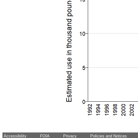
Accessibility
FOIA
Privacy
Policies and Notices