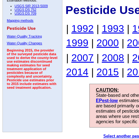
Estimation Methods:
Pesticide Us
USGS SIR 2013-5009
USGS DS 752
USGS DS 709
Mapping methods
|
1992
|
1993
|
1
Pesticide Use
Water-Quality Tracking
1999
|
2000
|
20
Water-Quality Changes
Beginning 2015, the provider
|
2007
|
2008
|
2
of the surveyed pesticide data
used to derive the county-level
use estimates discontinued
making estimates for seed
2014
|
2015
|
20
treatment application of
pesticides because of
complexity and uncertainty.
Pesticide use estimates prior
to 2015 include estimates with
seed treatment application.
CAUTION:
State-based and other
EPest-low
estimates.
are based primarily 
estimates of pesticid
areas where use rest
agencies for specific 
Select another pes