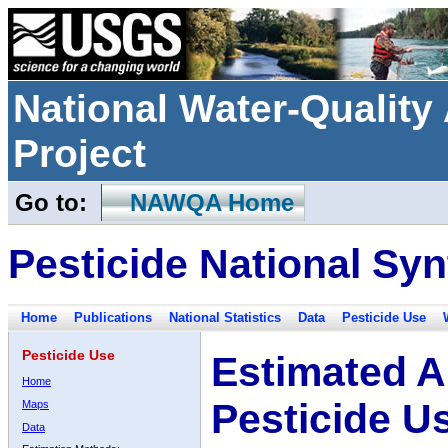
National Water-Qualit
Project
Go to:
NAWQA Home
Pesticide National Syn
Home
Publications
National Statistics
Data
Pesticide Use
Pesticide Use
Estimated A
Home
Pesticide U
Maps
Data