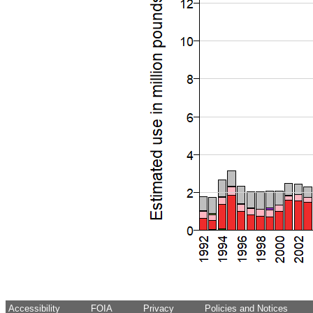
Accessibility
FOIA
Privacy
Policies and Notices