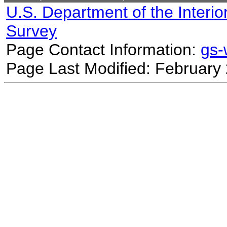
U.S. Department of the Interio
Survey
Page Contact Information:
gs
Page Last Modified: February