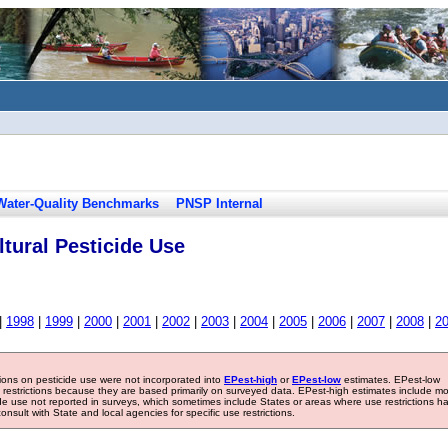
Water-Quality Benchmarks
PNSP Internal
tural Pesticide Use
|
1998
|
1999
|
2000
|
2001
|
2002
|
2003
|
2004
|
2005
|
2006
|
2007
|
2008
|
2
tions on pesticide use were not incorporated into
EPest-high
or
EPest-low
estimates. EPest-low
e restrictions because they are based primarily on surveyed data. EPest-high estimates include m
ide use not reported in surveys, which sometimes include States or areas where use restrictions h
sult with State and local agencies for specific use restrictions.