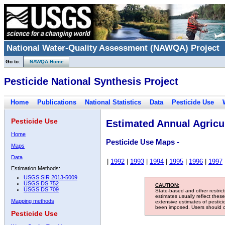
National Water-Quality Assessment (NAWQA) Project
Go to:
NAWQA Home
Pesticide National Synthesis Project
Home
Publications
National Statistics
Data
Pesticide Use
Pesticide Use
Estimated Annual Agricul
Home
Pesticide Use Maps -
Maps
Data
|
1992
|
1993
|
1994
|
1995
|
1996
|
1997
Estimation Methods:
USGS SIR 2013-5009
USGS DS 752
CAUTION:
USGS DS 709
State-based and other restric
estimates usually reflect thes
Mapping methods
extensive estimates of pestic
been imposed. Users should con
Pesticide Use