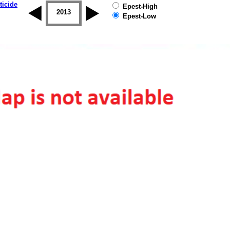
ticide
Epest-High
2012
2013
2014
2015
2016
2017
Epest-Low