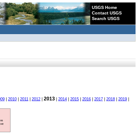
USGS Home
Contact USGS
Search USGS
2013
009
|
2010
|
2011
|
2012
|
|
2014
|
2015
|
2016
|
2017
|
2018
|
2019
|
ore
ave