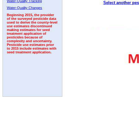
Water-Quality Tracking
Select another pes
2005
2006
2007
2008
2009
2010
2011
Water-Quality Changes
Beginning 2015, the provider
of the surveyed pesticide data
used to derive the county-level
use estimates discontinued
making estimates for seed
treatment application of
pesticides because of
complexity and uncertainty.
Pesticide use estimates prior
to 2015 include estimates with
seed treatment application.