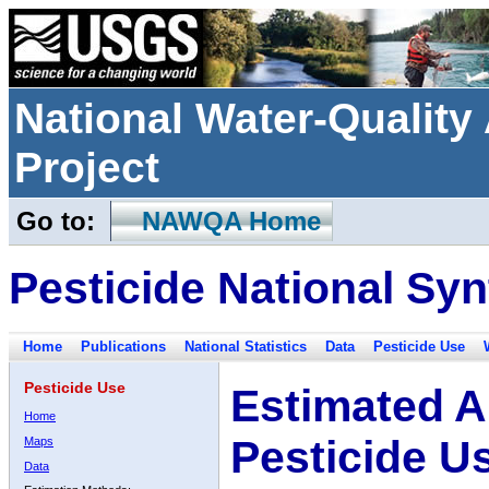
National Water-Qualit
Project
Go to:
NAWQA Home
Pesticide National Syn
Home
Publications
National Statistics
Data
Pesticide Use
Pesticide Use
Estimated A
Home
Pesticide U
Maps
Data