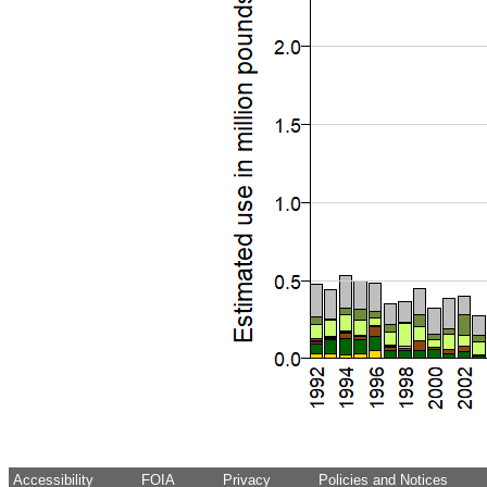
Accessibility
FOIA
Privacy
Policies and Notices