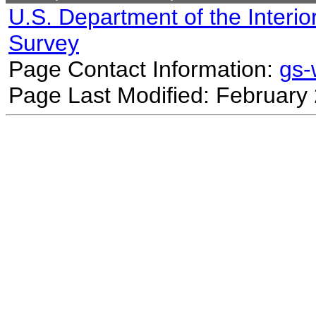
U.S. Department of the Interio
Survey
Page Contact Information:
gs
Page Last Modified: February