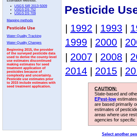
Estimation Methods:
Pesticide Us
USGS SIR 2013-5009
USGS DS 752
USGS DS 709
Mapping methods
|
1992
|
1993
|
1
Pesticide Use
Water-Quality Tracking
1999
|
2000
|
20
Water-Quality Changes
Beginning 2015, the provider
|
2007
|
2008
|
2
of the surveyed pesticide data
used to derive the county-level
use estimates discontinued
making estimates for seed
2014
|
2015
|
20
treatment application of
pesticides because of
complexity and uncertainty.
Pesticide use estimates prior
to 2015 include estimates with
seed treatment application.
CAUTION:
State-based and other
EPest-low
estimates.
are based primarily 
estimates of pesticid
areas where use rest
agencies for specific 
Select another pes