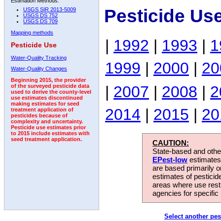
Estimation Methods:
Pesticide Us
USGS SIR 2013-5009
USGS DS 752
USGS DS 709
Mapping methods
|
1992
|
1993
|
1
Pesticide Use
Water-Quality Tracking
1999
|
2000
|
20
Water-Quality Changes
Beginning 2015, the provider
|
2007
|
2008
|
2
of the surveyed pesticide data
used to derive the county-level
use estimates discontinued
making estimates for seed
2014
|
2015
|
20
treatment application of
pesticides because of
complexity and uncertainty.
Pesticide use estimates prior
to 2015 include estimates with
seed treatment application.
CAUTION:
State-based and other
EPest-low
estimates.
are based primarily 
estimates of pesticid
areas where use rest
agencies for specific 
Select another pes