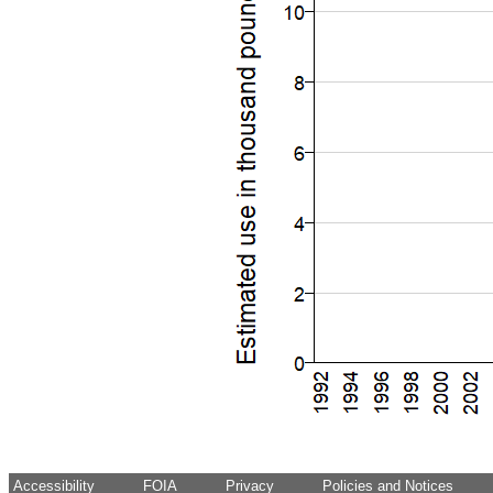
Accessibility
FOIA
Privacy
Policies and Notices