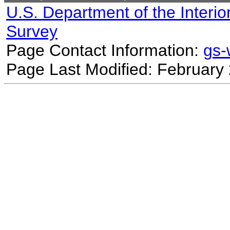
U.S. Department of the Interio
Survey
Page Contact Information:
gs
Page Last Modified: February