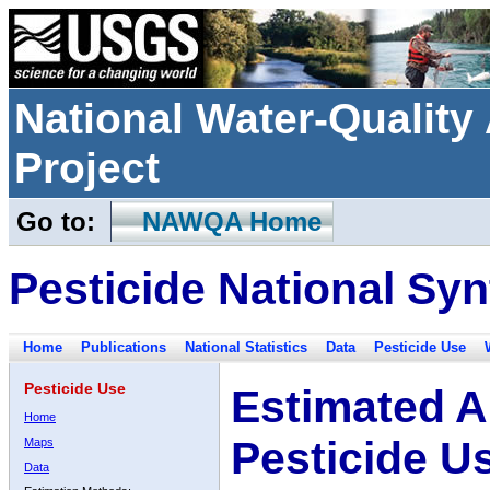
National Water-Qualit
Project
Go to:
NAWQA Home
Pesticide National Syn
Home
Publications
National Statistics
Data
Pesticide Use
Pesticide Use
Estimated A
Home
Pesticide U
Maps
Data