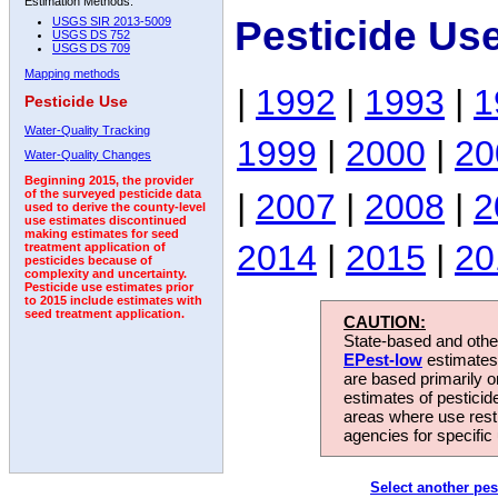
Estimation Methods:
Pesticide Us
USGS SIR 2013-5009
USGS DS 752
USGS DS 709
Mapping methods
|
1992
|
1993
|
1
Pesticide Use
Water-Quality Tracking
1999
|
2000
|
20
Water-Quality Changes
Beginning 2015, the provider
|
2007
|
2008
|
2
of the surveyed pesticide data
used to derive the county-level
use estimates discontinued
making estimates for seed
2014
|
2015
|
20
treatment application of
pesticides because of
complexity and uncertainty.
Pesticide use estimates prior
to 2015 include estimates with
seed treatment application.
CAUTION:
State-based and other
EPest-low
estimates.
are based primarily 
estimates of pesticid
areas where use rest
agencies for specific 
Select another pes