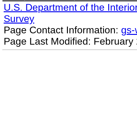
U.S. Department of the Interio
Survey
Page Contact Information:
gs
Page Last Modified: February