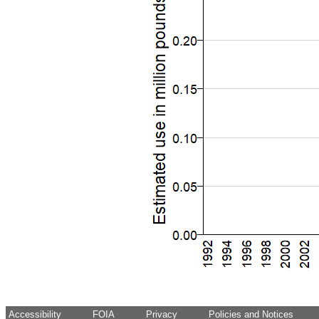
Accessibility
FOIA
Privacy
Policies and Notices