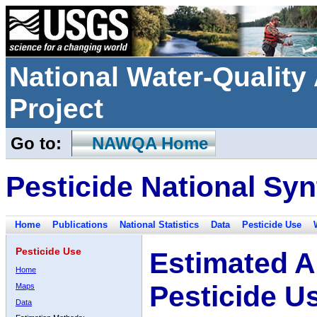
National Water-Qualit
Project
Go to:
NAWQA Home
Pesticide National Syn
Home
Publications
National Statistics
Data
Pesticide Use
Pesticide Use
Estimated A
Home
Pesticide U
Maps
Data