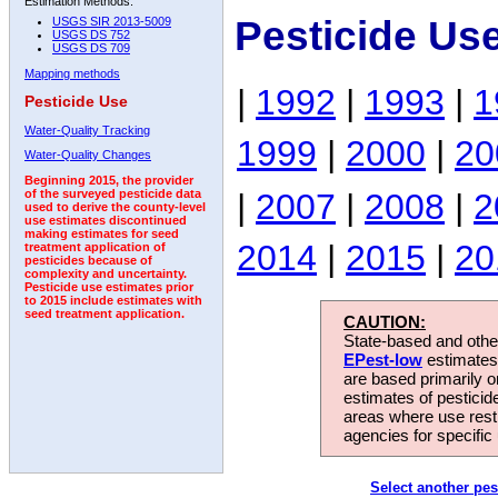
Estimation Methods:
Pesticide Us
USGS SIR 2013-5009
USGS DS 752
USGS DS 709
Mapping methods
|
1992
|
1993
|
1
Pesticide Use
Water-Quality Tracking
1999
|
2000
|
20
Water-Quality Changes
Beginning 2015, the provider
|
2007
|
2008
|
2
of the surveyed pesticide data
used to derive the county-level
use estimates discontinued
making estimates for seed
2014
|
2015
|
20
treatment application of
pesticides because of
complexity and uncertainty.
Pesticide use estimates prior
to 2015 include estimates with
seed treatment application.
CAUTION:
State-based and other
EPest-low
estimates.
are based primarily 
estimates of pesticid
areas where use rest
agencies for specific 
Select another pes