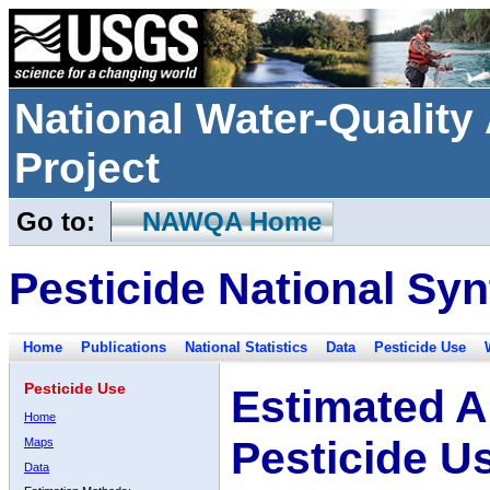
National Water-Qualit
Project
Go to:
NAWQA Home
Pesticide National Syn
Home
Publications
National Statistics
Data
Pesticide Use
Pesticide Use
Estimated A
Home
Pesticide U
Maps
Data