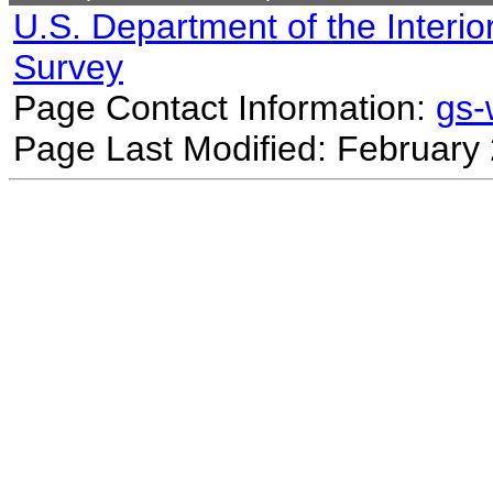
U.S. Department of the Interio
Survey
Page Contact Information:
gs
Page Last Modified: February