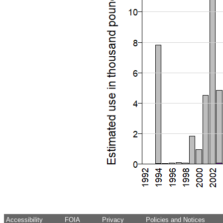
Accessibility
FOIA
Privacy
Policies and Notices