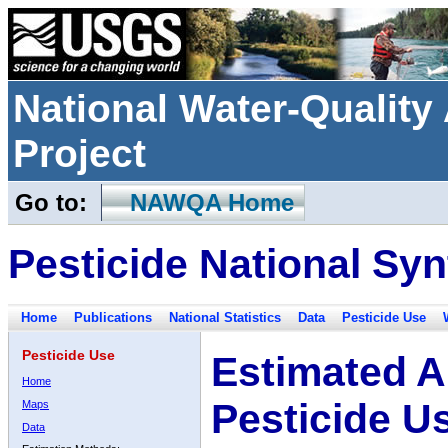
National Water-Qualit
Project
Go to:
NAWQA Home
Pesticide National Syn
Home
Publications
National Statistics
Data
Pesticide Use
Pesticide Use
Estimated A
Home
Pesticide U
Maps
Data