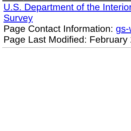
U.S. Department of the Interio
Survey
Page Contact Information:
gs
Page Last Modified: February