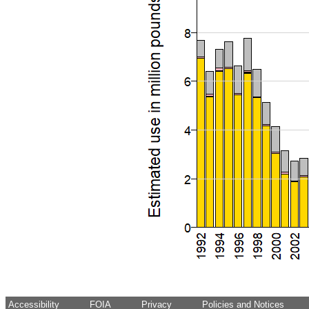
Accessibility
FOIA
Privacy
Policies and Notices