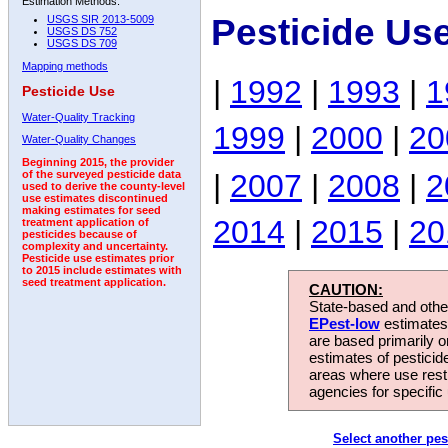
Estimation Methods:
Pesticide Us
USGS SIR 2013-5009
USGS DS 752
USGS DS 709
Mapping methods
|
1992
|
1993
|
1
Pesticide Use
Water-Quality Tracking
1999
|
2000
|
20
Water-Quality Changes
Beginning 2015, the provider
|
2007
|
2008
|
2
of the surveyed pesticide data
used to derive the county-level
use estimates discontinued
making estimates for seed
2014
|
2015
|
20
treatment application of
pesticides because of
complexity and uncertainty.
Pesticide use estimates prior
to 2015 include estimates with
seed treatment application.
CAUTION:
State-based and other
EPest-low
estimates.
are based primarily 
estimates of pesticid
areas where use rest
agencies for specific 
Select another pes