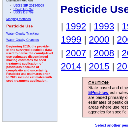
Estimation Methods:
Pesticide Us
USGS SIR 2013-5009
USGS DS 752
USGS DS 709
Mapping methods
|
1992
|
1993
|
1
Pesticide Use
Water-Quality Tracking
1999
|
2000
|
20
Water-Quality Changes
Beginning 2015, the provider
|
2007
|
2008
|
2
of the surveyed pesticide data
used to derive the county-level
use estimates discontinued
making estimates for seed
2014
|
2015
|
20
treatment application of
pesticides because of
complexity and uncertainty.
Pesticide use estimates prior
to 2015 include estimates with
seed treatment application.
CAUTION:
State-based and other
EPest-low
estimates.
are based primarily 
estimates of pesticid
areas where use rest
agencies for specific 
Select another pes