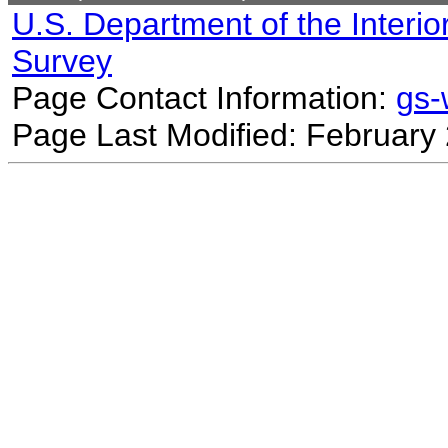
U.S. Department of the Interio
Survey
Page Contact Information:
gs
Page Last Modified: February