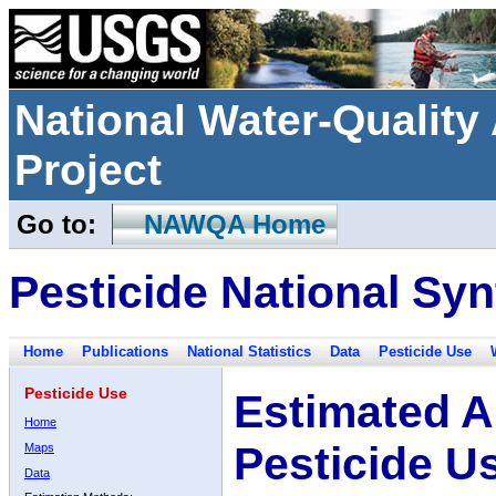
National Water-Qualit
Project
Go to:
NAWQA Home
Pesticide National Syn
Home
Publications
National Statistics
Data
Pesticide Use
Pesticide Use
Estimated A
Home
Pesticide U
Maps
Data