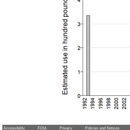
Accessibility
FOIA
Privacy
Policies and Notices