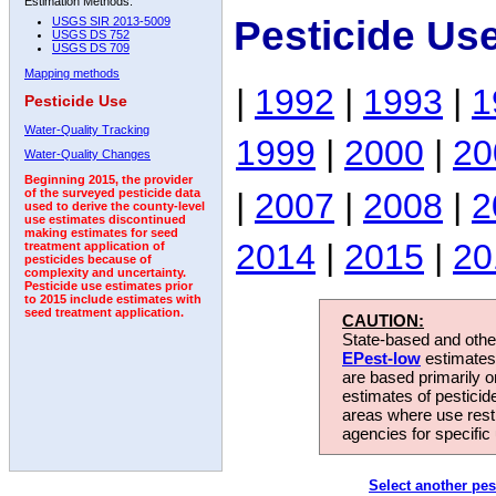
Estimation Methods:
Pesticide Us
USGS SIR 2013-5009
USGS DS 752
USGS DS 709
Mapping methods
|
1992
|
1993
|
1
Pesticide Use
Water-Quality Tracking
1999
|
2000
|
20
Water-Quality Changes
Beginning 2015, the provider
|
2007
|
2008
|
2
of the surveyed pesticide data
used to derive the county-level
use estimates discontinued
making estimates for seed
2014
|
2015
|
20
treatment application of
pesticides because of
complexity and uncertainty.
Pesticide use estimates prior
to 2015 include estimates with
seed treatment application.
CAUTION:
State-based and other
EPest-low
estimates.
are based primarily 
estimates of pesticid
areas where use rest
agencies for specific 
Select another pes