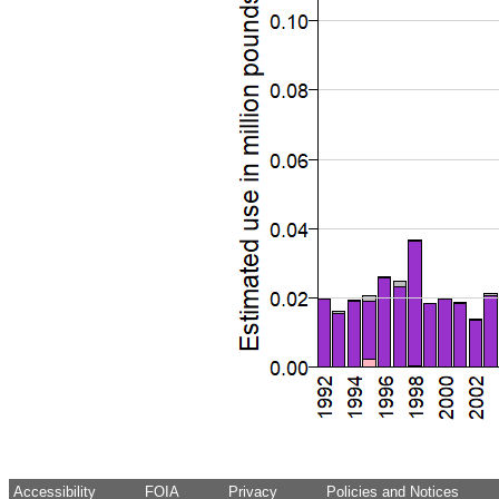
Accessibility
FOIA
Privacy
Policies and Notices