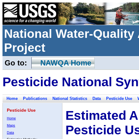
National Water-Qualit
Project
Go to:
NAWQA Home
Pesticide National Syn
Home
Publications
National Statistics
Data
Pesticide Use
Pesticide Use
Estimated A
Home
Pesticide U
Maps
Data