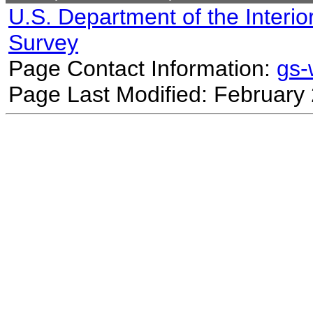
U.S. Department of the Interio
Survey
Page Contact Information:
gs
Page Last Modified: February