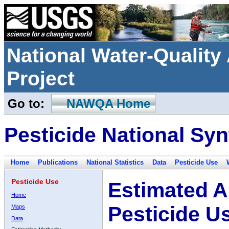
National Water-Qualit
Project
Go to:
NAWQA Home
Pesticide National Syn
Home
Publications
National Statistics
Data
Pesticide Use
Pesticide Use
Estimated A
Home
Pesticide U
Maps
Data