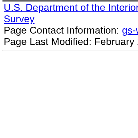
U.S. Department of the Interio
Survey
Page Contact Information:
gs
Page Last Modified: February