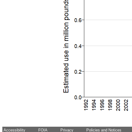
Accessibility
FOIA
Privacy
Policies and Notices