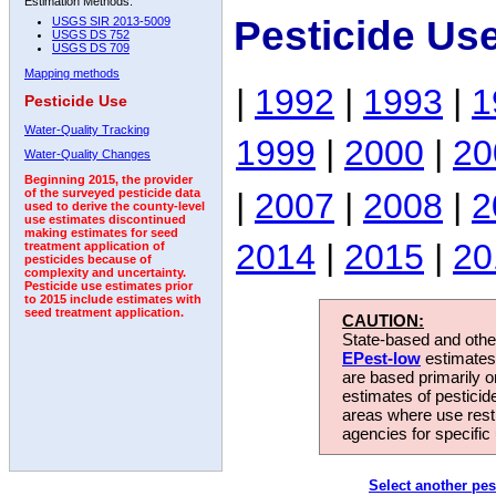
Estimation Methods:
Pesticide Us
USGS SIR 2013-5009
USGS DS 752
USGS DS 709
Mapping methods
|
1992
|
1993
|
1
Pesticide Use
Water-Quality Tracking
1999
|
2000
|
20
Water-Quality Changes
Beginning 2015, the provider
|
2007
|
2008
|
2
of the surveyed pesticide data
used to derive the county-level
use estimates discontinued
making estimates for seed
2014
|
2015
|
20
treatment application of
pesticides because of
complexity and uncertainty.
Pesticide use estimates prior
to 2015 include estimates with
seed treatment application.
CAUTION:
State-based and other
EPest-low
estimates.
are based primarily 
estimates of pesticid
areas where use rest
agencies for specific 
Select another pes