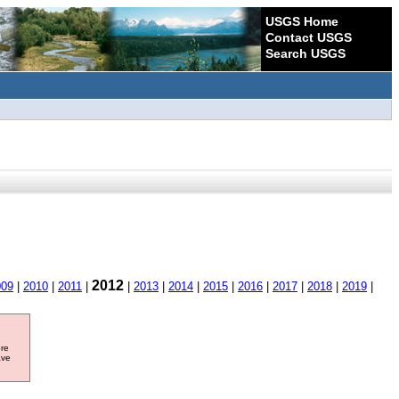
USGS Home
Contact USGS
Search USGS
2012
009
|
2010
|
2011
|
|
2013
|
2014
|
2015
|
2016
|
2017
|
2018
|
2019
|
ore
ave