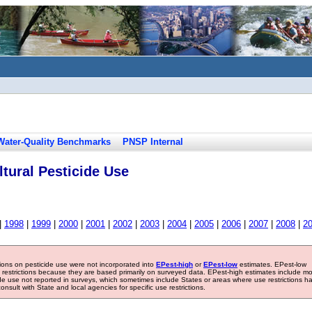
Water-Quality Benchmarks
PNSP Internal
tural Pesticide Use
|
1998
|
1999
|
2000
|
2001
|
2002
|
2003
|
2004
|
2005
|
2006
|
2007
|
2008
|
2
tions on pesticide use were not incorporated into
EPest-high
or
EPest-low
estimates. EPest-low
e restrictions because they are based primarily on surveyed data. EPest-high estimates include m
ide use not reported in surveys, which sometimes include States or areas where use restrictions h
sult with State and local agencies for specific use restrictions.