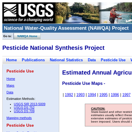
National Water-Quality Assessment (NAWQA) Project
Go to:
NAWQA Home
Pesticide National Synthesis Project
Home
Publications
National Statistics
Data
Pesticide Use
Pesticide Use
Estimated Annual Agricul
Home
Pesticide Use Maps -
Maps
Data
|
1992
|
1993
|
1994
|
1995
|
1996
|
1997
Estimation Methods:
USGS SIR 2013-5009
USGS DS 752
CAUTION:
USGS DS 709
State-based and other restric
estimates usually reflect thes
Mapping methods
extensive estimates of pestic
been imposed. Users should con
Pesticide Use