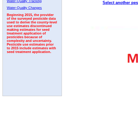
Water-Quality Tracking
Select another pes
2004
2005
2006
2007
2008
2009
2010
Water-Quality Changes
Beginning 2015, the provider
of the surveyed pesticide data
used to derive the county-level
use estimates discontinued
making estimates for seed
treatment application of
pesticides because of
complexity and uncertainty.
Pesticide use estimates prior
to 2015 include estimates with
seed treatment application.