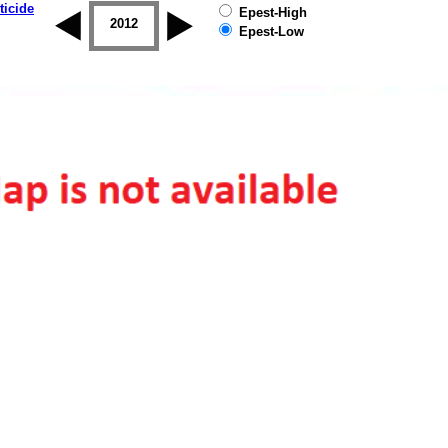
ticide
Epest-High
2011
2012
2013
2014
2015
2016
Epest-Low