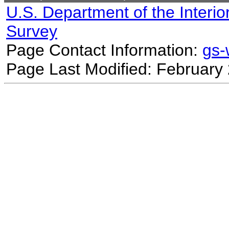
U.S. Department of the Interio
Survey
Page Contact Information:
gs
Page Last Modified: February