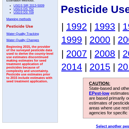
Estimation Methods:
Pesticide Us
USGS SIR 2013-5009
USGS DS 752
USGS DS 709
Mapping methods
|
1992
|
1993
|
1
Pesticide Use
Water-Quality Tracking
1999
|
2000
|
20
Water-Quality Changes
Beginning 2015, the provider
|
2007
|
2008
|
2
of the surveyed pesticide data
used to derive the county-level
use estimates discontinued
making estimates for seed
2014
|
2015
|
20
treatment application of
pesticides because of
complexity and uncertainty.
Pesticide use estimates prior
to 2015 include estimates with
seed treatment application.
CAUTION:
State-based and other
EPest-low
estimates.
are based primarily 
estimates of pesticid
areas where use rest
agencies for specific 
Select another pes