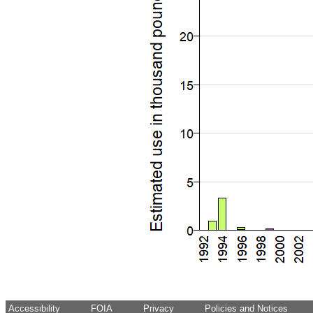
Accessibility
FOIA
Privacy
Policies and Notices