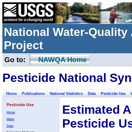
National Water-Qualit
Project
Go to:
NAWQA Home
Pesticide National Syn
Home
Publications
National Statistics
Data
Pesticide Use
Pesticide Use
Estimated A
Home
Pesticide U
Maps
Data