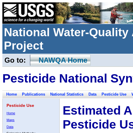
National Water-Qualit
Project
Go to:
NAWQA Home
Pesticide National Syn
Home
Publications
National Statistics
Data
Pesticide Use
Pesticide Use
Estimated A
Home
Pesticide U
Maps
Data