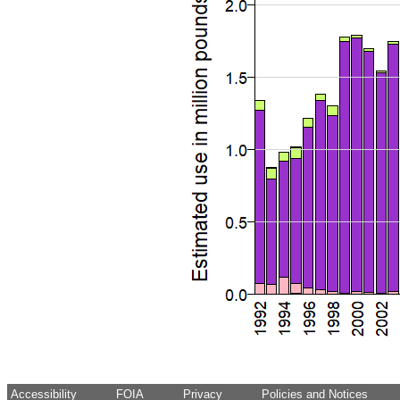
Accessibility
FOIA
Privacy
Policies and Notices