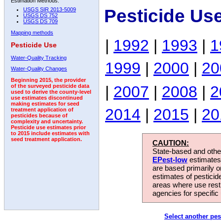
Estimation Methods:
Pesticide Us
USGS SIR 2013-5009
USGS DS 752
USGS DS 709
Mapping methods
|
1992
|
1993
|
1
Pesticide Use
Water-Quality Tracking
1999
|
2000
|
20
Water-Quality Changes
Beginning 2015, the provider
|
2007
|
2008
|
2
of the surveyed pesticide data
used to derive the county-level
use estimates discontinued
making estimates for seed
2014
|
2015
|
20
treatment application of
pesticides because of
complexity and uncertainty.
Pesticide use estimates prior
to 2015 include estimates with
seed treatment application.
CAUTION:
State-based and other
EPest-low
estimates.
are based primarily 
estimates of pesticid
areas where use rest
agencies for specific 
Select another pes