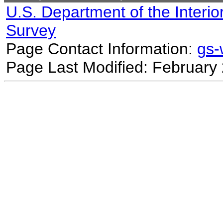
U.S. Department of the Interio
Survey
Page Contact Information:
gs
Page Last Modified: February