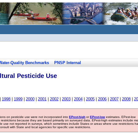
Water-Quality Benchmarks
PNSP Internal
tural Pesticide Use
|
1998
|
1999
|
2000
|
2001
|
2002
|
2003
|
2004
|
2005
|
2006
|
2007
|
2008
|
2
tions on pesticide use were not incorporated into
EPest-high
or
EPest-low
estimates. EPest-low
e restrictions because they are based primarily on surveyed data. EPest-high estimates include m
ide use not reported in surveys, which sometimes include States or areas where use restrictions h
sult with State and local agencies for specific use restrictions.