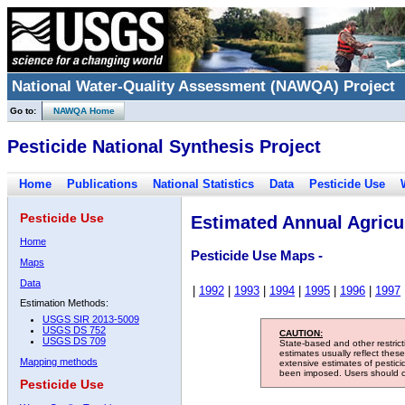
National Water-Quality Assessment (NAWQA) Project
Go to:
NAWQA Home
Pesticide National Synthesis Project
Home
Publications
National Statistics
Data
Pesticide Use
Pesticide Use
Estimated Annual Agricul
Home
Pesticide Use Maps -
Maps
Data
|
1992
|
1993
|
1994
|
1995
|
1996
|
1997
Estimation Methods:
USGS SIR 2013-5009
USGS DS 752
CAUTION:
USGS DS 709
State-based and other restric
estimates usually reflect thes
Mapping methods
extensive estimates of pestic
been imposed. Users should con
Pesticide Use