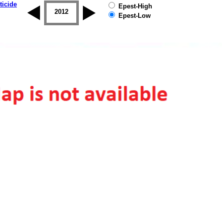
ticide
Epest-High
2011
2012
2013
2014
2015
2016
Epest-Low