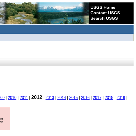
USGS Home
Contact USGS
Search USGS
2012
009
|
2010
|
2011
|
|
2013
|
2014
|
2015
|
2016
|
2017
|
2018
|
2019
|
ore
ave