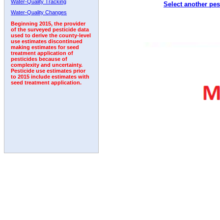
Water-Quality Tracking
Select another pes
2004
2005
2006
2007
2008
2009
2010
Water-Quality Changes
Beginning 2015, the provider
of the surveyed pesticide data
used to derive the county-level
use estimates discontinued
making estimates for seed
treatment application of
pesticides because of
complexity and uncertainty.
Pesticide use estimates prior
to 2015 include estimates with
seed treatment application.