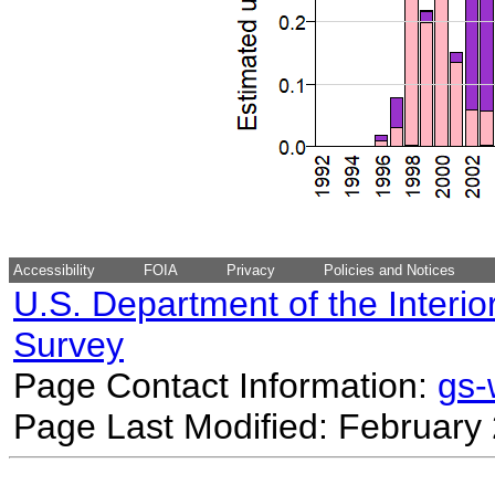
Accessibility
FOIA
Privacy
Policies and Notices
U.S. Department of the Interio
Survey
Page Contact Information:
gs
Page Last Modified: February