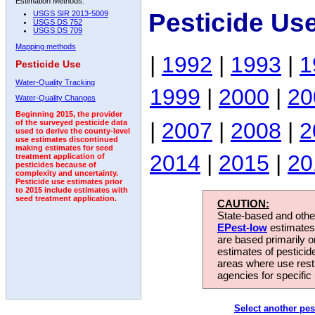
Estimation Methods:
Pesticide Us
USGS SIR 2013-5009
USGS DS 752
USGS DS 709
Mapping methods
|
1992
|
1993
|
1
Pesticide Use
Water-Quality Tracking
1999
|
2000
|
20
Water-Quality Changes
Beginning 2015, the provider
|
2007
|
2008
|
2
of the surveyed pesticide data
used to derive the county-level
use estimates discontinued
making estimates for seed
2014
|
2015
|
20
treatment application of
pesticides because of
complexity and uncertainty.
Pesticide use estimates prior
to 2015 include estimates with
seed treatment application.
CAUTION:
State-based and other
EPest-low
estimates.
are based primarily 
estimates of pesticid
areas where use rest
agencies for specific 
Select another pes