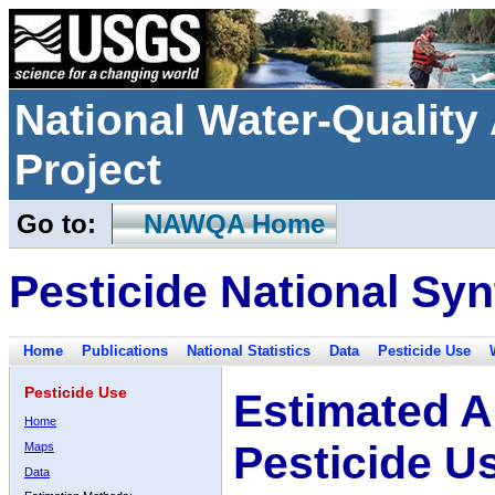
National Water-Qualit
Project
Go to:
NAWQA Home
Pesticide National Syn
Home
Publications
National Statistics
Data
Pesticide Use
Pesticide Use
Estimated A
Home
Pesticide U
Maps
Data