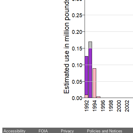
Accessibility
FOIA
Privacy
Policies and Notices