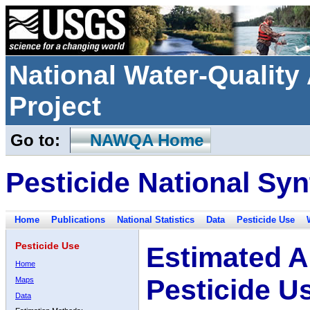
National Water-Qualit
Project
Go to:
NAWQA Home
Pesticide National Syn
Home
Publications
National Statistics
Data
Pesticide Use
Pesticide Use
Estimated A
Home
Pesticide U
Maps
Data