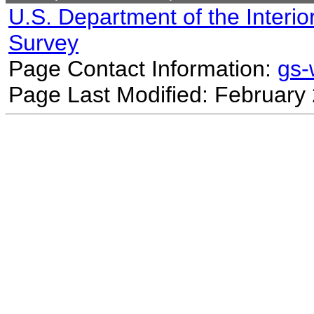
U.S. Department of the Interio
Survey
Page Contact Information:
gs
Page Last Modified: February