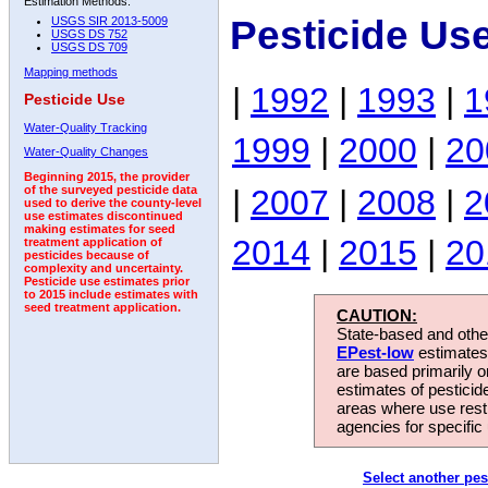
Estimation Methods:
Pesticide Us
USGS SIR 2013-5009
USGS DS 752
USGS DS 709
Mapping methods
|
1992
|
1993
|
1
Pesticide Use
Water-Quality Tracking
1999
|
2000
|
20
Water-Quality Changes
Beginning 2015, the provider
|
2007
|
2008
|
2
of the surveyed pesticide data
used to derive the county-level
use estimates discontinued
making estimates for seed
2014
|
2015
|
20
treatment application of
pesticides because of
complexity and uncertainty.
Pesticide use estimates prior
to 2015 include estimates with
seed treatment application.
CAUTION:
State-based and other
EPest-low
estimates.
are based primarily 
estimates of pesticid
areas where use rest
agencies for specific 
Select another pes