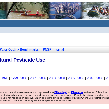
Water-Quality Benchmarks
PNSP Internal
tural Pesticide Use
|
1998
|
1999
|
2000
|
2001
|
2002
|
2003
|
2004
|
2005
|
2006
|
2007
|
2008
|
2
tions on pesticide use were not incorporated into
EPest-high
or
EPest-low
estimates. EPest-low
e restrictions because they are based primarily on surveyed data. EPest-high estimates include m
ide use not reported in surveys, which sometimes include States or areas where use restrictions h
sult with State and local agencies for specific use restrictions.