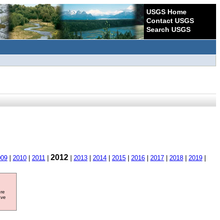
USGS Home
Contact USGS
Search USGS
2012
009
|
2010
|
2011
|
|
2013
|
2014
|
2015
|
2016
|
2017
|
2018
|
2019
|
ore
ave