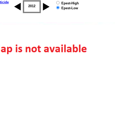
ticide
Epest-High
2011
2012
2013
2014
2015
2016
Epest-Low