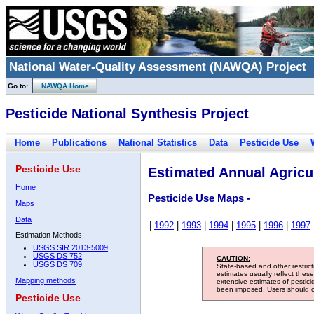
National Water-Quality Assessment (NAWQA) Project
Go to:
NAWQA Home
Pesticide National Synthesis Project
Home
Publications
National Statistics
Data
Pesticide Use
Pesticide Use
Estimated Annual Agricul
Home
Pesticide Use Maps -
Maps
Data
|
1992
|
1993
|
1994
|
1995
|
1996
|
1997
Estimation Methods:
USGS SIR 2013-5009
USGS DS 752
CAUTION:
USGS DS 709
State-based and other restric
estimates usually reflect thes
Mapping methods
extensive estimates of pestic
been imposed. Users should con
Pesticide Use