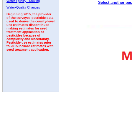
Water-Quality Tracking
Select another pes
2004
2005
2006
2007
2008
2009
2010
Water-Quality Changes
Beginning 2015, the provider
of the surveyed pesticide data
used to derive the county-level
use estimates discontinued
making estimates for seed
treatment application of
pesticides because of
complexity and uncertainty.
Pesticide use estimates prior
to 2015 include estimates with
seed treatment application.