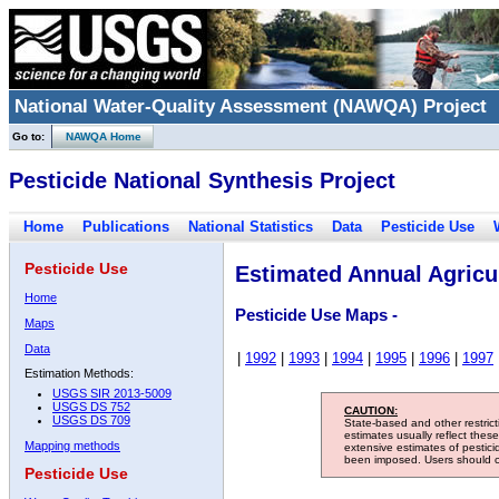
National Water-Quality Assessment (NAWQA) Project
Go to:
NAWQA Home
Pesticide National Synthesis Project
Home
Publications
National Statistics
Data
Pesticide Use
Pesticide Use
Estimated Annual Agricul
Home
Pesticide Use Maps -
Maps
Data
|
1992
|
1993
|
1994
|
1995
|
1996
|
1997
Estimation Methods:
USGS SIR 2013-5009
USGS DS 752
CAUTION:
USGS DS 709
State-based and other restric
estimates usually reflect thes
Mapping methods
extensive estimates of pestic
been imposed. Users should con
Pesticide Use