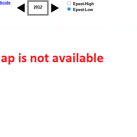
ticide
Epest-High
2011
2012
2013
2014
2015
2016
Epest-Low