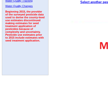
Water-Quality Tracking
Select another pes
2004
2005
2006
2007
2008
2009
2010
Water-Quality Changes
Beginning 2015, the provider
of the surveyed pesticide data
used to derive the county-level
use estimates discontinued
making estimates for seed
treatment application of
pesticides because of
complexity and uncertainty.
Pesticide use estimates prior
to 2015 include estimates with
seed treatment application.