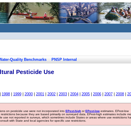
Water-Quality Benchmarks
PNSP Internal
tural Pesticide Use
|
1998
|
1999
|
2000
|
2001
|
2002
|
2003
|
2004
|
2005
|
2006
|
2007
|
2008
|
2
tions on pesticide use were not incorporated into
EPest-high
or
EPest-low
estimates. EPest-low
e restrictions because they are based primarily on surveyed data. EPest-high estimates include m
ide use not reported in surveys, which sometimes include States or areas where use restrictions h
sult with State and local agencies for specific use restrictions.