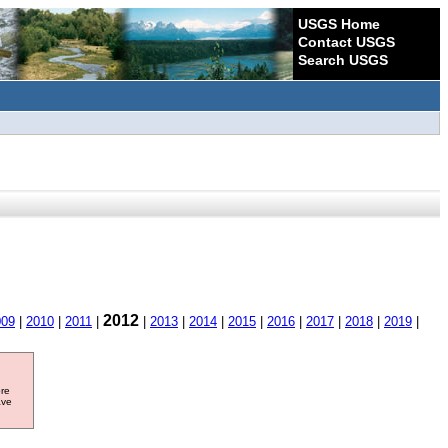
USGS Home
Contact USGS
Search USGS
2012
009
|
2010
|
2011
|
|
2013
|
2014
|
2015
|
2016
|
2017
|
2018
|
2019
|
ore
ave