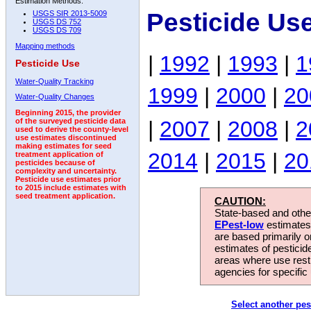
Estimation Methods:
Pesticide Us
USGS SIR 2013-5009
USGS DS 752
USGS DS 709
Mapping methods
|
1992
|
1993
|
1
Pesticide Use
Water-Quality Tracking
1999
|
2000
|
20
Water-Quality Changes
Beginning 2015, the provider
|
2007
|
2008
|
2
of the surveyed pesticide data
used to derive the county-level
use estimates discontinued
making estimates for seed
2014
|
2015
|
20
treatment application of
pesticides because of
complexity and uncertainty.
Pesticide use estimates prior
to 2015 include estimates with
seed treatment application.
CAUTION:
State-based and other
EPest-low
estimates.
are based primarily 
estimates of pesticid
areas where use rest
agencies for specific 
Select another pes