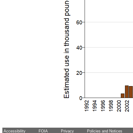
Accessibility
FOIA
Privacy
Policies and Notices