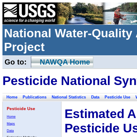
National Water-Qualit
Project
Go to:
NAWQA Home
Pesticide National Syn
Home
Publications
National Statistics
Data
Pesticide Use
Pesticide Use
Estimated A
Home
Pesticide U
Maps
Data