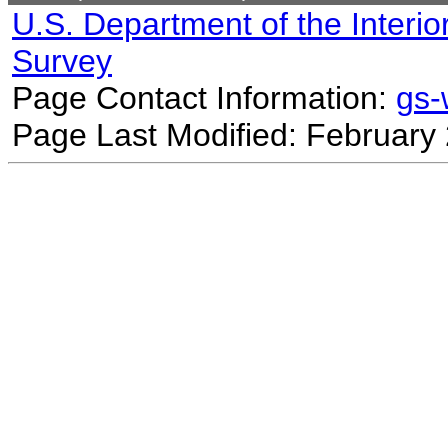
U.S. Department of the Interio
Survey
Page Contact Information:
gs
Page Last Modified: February