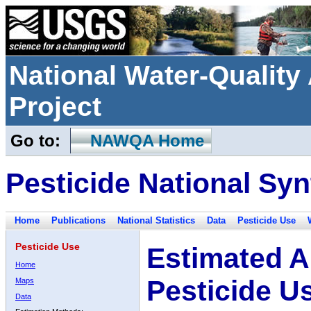
National Water-Qualit
Project
Go to:
NAWQA Home
Pesticide National Syn
Home
Publications
National Statistics
Data
Pesticide Use
Pesticide Use
Estimated A
Home
Pesticide U
Maps
Data