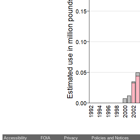
Accessibility
FOIA
Privacy
Policies and Notices