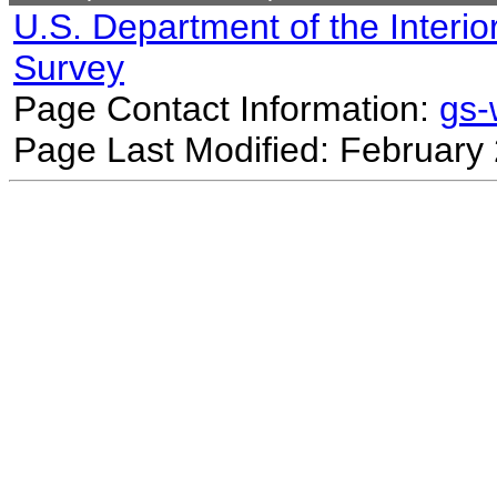
U.S. Department of the Interio
Survey
Page Contact Information:
gs
Page Last Modified: February