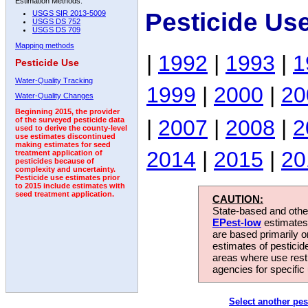
Estimation Methods:
Pesticide Us
USGS SIR 2013-5009
USGS DS 752
USGS DS 709
Mapping methods
|
1992
|
1993
|
1
Pesticide Use
Water-Quality Tracking
1999
|
2000
|
20
Water-Quality Changes
Beginning 2015, the provider
|
2007
|
2008
|
2
of the surveyed pesticide data
used to derive the county-level
use estimates discontinued
making estimates for seed
2014
|
2015
|
20
treatment application of
pesticides because of
complexity and uncertainty.
Pesticide use estimates prior
to 2015 include estimates with
seed treatment application.
CAUTION:
State-based and other
EPest-low
estimates.
are based primarily 
estimates of pesticid
areas where use rest
agencies for specific 
Select another pes