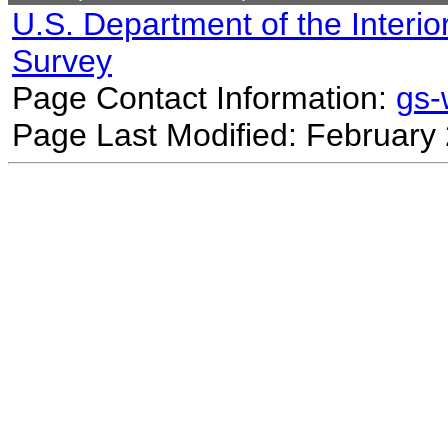
U.S. Department of the Interio
Survey
Page Contact Information:
gs
Page Last Modified: February