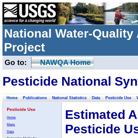
National Water-Qualit
Project
Go to:
NAWQA Home
Pesticide National Syn
Home
Publications
National Statistics
Data
Pesticide Use
Pesticide Use
Estimated A
Home
Pesticide U
Maps
Data