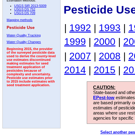
Estimation Methods:
Pesticide Us
USGS SIR 2013-5009
USGS DS 752
USGS DS 709
Mapping methods
|
1992
|
1993
|
1
Pesticide Use
Water-Quality Tracking
1999
|
2000
|
20
Water-Quality Changes
Beginning 2015, the provider
|
2007
|
2008
|
2
of the surveyed pesticide data
used to derive the county-level
use estimates discontinued
making estimates for seed
2014
|
2015
|
20
treatment application of
pesticides because of
complexity and uncertainty.
Pesticide use estimates prior
to 2015 include estimates with
seed treatment application.
CAUTION:
State-based and other
EPest-low
estimates.
are based primarily 
estimates of pesticid
areas where use rest
agencies for specific 
Select another pes