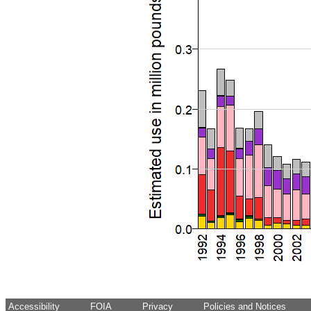
Accessibility
FOIA
Privacy
Policies and Notices