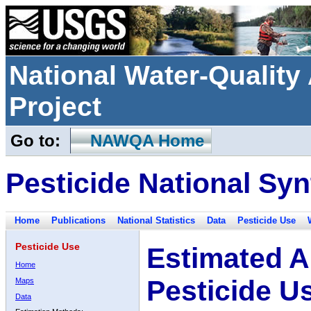
National Water-Qualit
Project
Go to:
NAWQA Home
Pesticide National Syn
Home
Publications
National Statistics
Data
Pesticide Use
Pesticide Use
Estimated A
Home
Pesticide U
Maps
Data