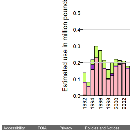
Accessibility
FOIA
Privacy
Policies and Notices