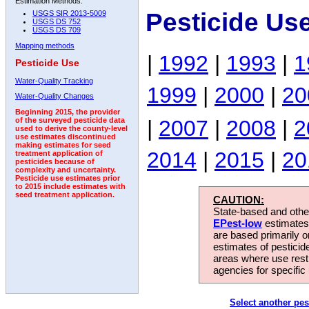
Estimation Methods:
Pesticide Us
USGS SIR 2013-5009
USGS DS 752
USGS DS 709
Mapping methods
|
1992
|
1993
|
1
Pesticide Use
Water-Quality Tracking
1999
|
2000
|
20
Water-Quality Changes
Beginning 2015, the provider
|
2007
|
2008
|
2
of the surveyed pesticide data
used to derive the county-level
use estimates discontinued
making estimates for seed
2014
|
2015
|
20
treatment application of
pesticides because of
complexity and uncertainty.
Pesticide use estimates prior
to 2015 include estimates with
seed treatment application.
CAUTION:
State-based and other
EPest-low
estimates.
are based primarily 
estimates of pesticid
areas where use rest
agencies for specific 
Select another pes