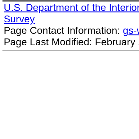
U.S. Department of the Interio
Survey
Page Contact Information:
gs
Page Last Modified: February