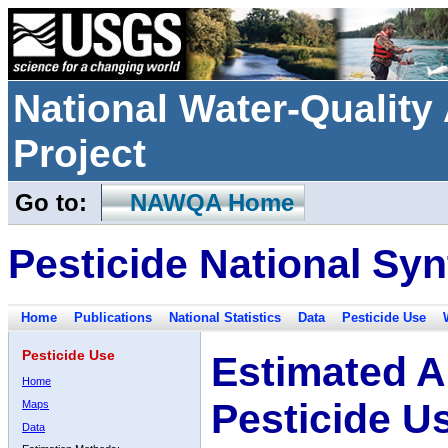
National Water-Qualit
Project
Go to:
NAWQA Home
Pesticide National Syn
Home
Publications
National Statistics
Data
Pesticide Use
Pesticide Use
Estimated A
Home
Pesticide U
Maps
Data