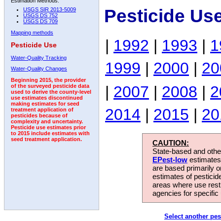
Estimation Methods:
Pesticide Us
USGS SIR 2013-5009
USGS DS 752
USGS DS 709
Mapping methods
|
1992
|
1993
|
1
Pesticide Use
Water-Quality Tracking
1999
|
2000
|
20
Water-Quality Changes
Beginning 2015, the provider
|
2007
|
2008
|
2
of the surveyed pesticide data
used to derive the county-level
use estimates discontinued
making estimates for seed
2014
|
2015
|
20
treatment application of
pesticides because of
complexity and uncertainty.
Pesticide use estimates prior
to 2015 include estimates with
seed treatment application.
CAUTION:
State-based and other
EPest-low
estimates.
are based primarily 
estimates of pesticid
areas where use rest
agencies for specific 
Select another pes