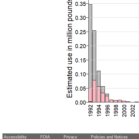
Accessibility
FOIA
Privacy
Policies and Notices