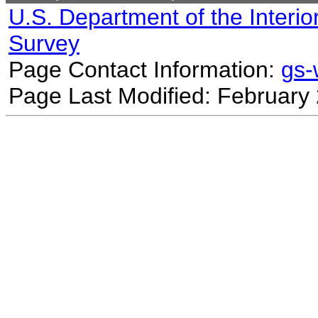
U.S. Department of the Interio
Survey
Page Contact Information:
gs
Page Last Modified: February