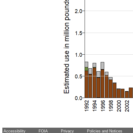
Accessibility
FOIA
Privacy
Policies and Notices