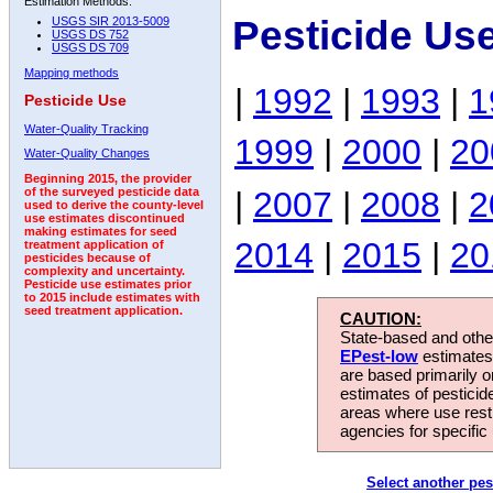
Estimation Methods:
Pesticide Us
USGS SIR 2013-5009
USGS DS 752
USGS DS 709
Mapping methods
|
1992
|
1993
|
1
Pesticide Use
Water-Quality Tracking
1999
|
2000
|
20
Water-Quality Changes
Beginning 2015, the provider
|
2007
|
2008
|
2
of the surveyed pesticide data
used to derive the county-level
use estimates discontinued
making estimates for seed
2014
|
2015
|
20
treatment application of
pesticides because of
complexity and uncertainty.
Pesticide use estimates prior
to 2015 include estimates with
seed treatment application.
CAUTION:
State-based and other
EPest-low
estimates.
are based primarily 
estimates of pesticid
areas where use rest
agencies for specific 
Select another pes