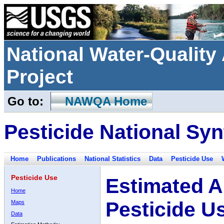
National Water-Qualit
Project
Go to:
NAWQA Home
Pesticide National Syn
Home
Publications
National Statistics
Data
Pesticide Use
Pesticide Use
Estimated A
Home
Pesticide U
Maps
Data