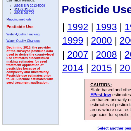
Estimation Methods:
Pesticide Us
USGS SIR 2013-5009
USGS DS 752
USGS DS 709
Mapping methods
|
1992
|
1993
|
1
Pesticide Use
Water-Quality Tracking
1999
|
2000
|
20
Water-Quality Changes
Beginning 2015, the provider
|
2007
|
2008
|
2
of the surveyed pesticide data
used to derive the county-level
use estimates discontinued
making estimates for seed
2014
|
2015
|
20
treatment application of
pesticides because of
complexity and uncertainty.
Pesticide use estimates prior
to 2015 include estimates with
seed treatment application.
CAUTION:
State-based and other
EPest-low
estimates.
are based primarily 
estimates of pesticid
areas where use rest
agencies for specific 
Select another pes