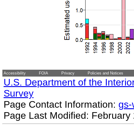
Accessibility
FOIA
Privacy
Policies and Notices
U.S. Department of the Interio
Survey
Page Contact Information:
gs
Page Last Modified: February