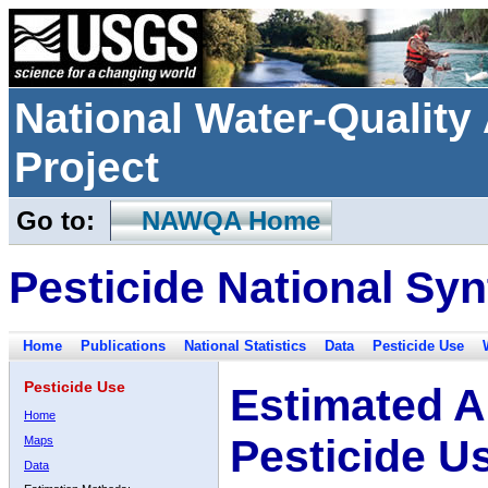
National Water-Qualit
Project
Go to:
NAWQA Home
Pesticide National Syn
Home
Publications
National Statistics
Data
Pesticide Use
Pesticide Use
Estimated A
Home
Pesticide U
Maps
Data