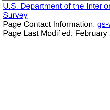
U.S. Department of the Interio
Survey
Page Contact Information:
gs
Page Last Modified: February