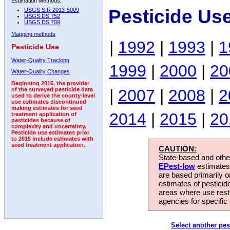
Estimation Methods:
Pesticide Us
USGS SIR 2013-5009
USGS DS 752
USGS DS 709
Mapping methods
|
1992
|
1993
|
1
Pesticide Use
Water-Quality Tracking
1999
|
2000
|
20
Water-Quality Changes
Beginning 2015, the provider
|
2007
|
2008
|
2
of the surveyed pesticide data
used to derive the county-level
use estimates discontinued
making estimates for seed
2014
|
2015
|
20
treatment application of
pesticides because of
complexity and uncertainty.
Pesticide use estimates prior
to 2015 include estimates with
seed treatment application.
CAUTION:
State-based and other
EPest-low
estimates.
are based primarily 
estimates of pesticid
areas where use rest
agencies for specific 
Select another pes