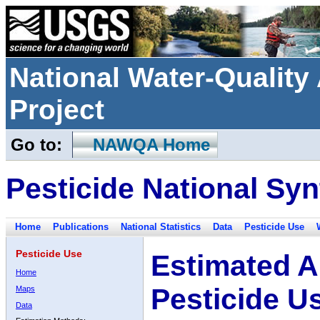
National Water-Qualit
Project
Go to:
NAWQA Home
Pesticide National Syn
Home
Publications
National Statistics
Data
Pesticide Use
Pesticide Use
Estimated A
Home
Pesticide U
Maps
Data