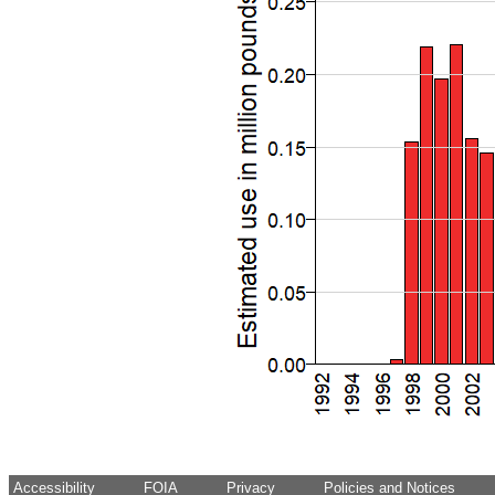
Accessibility
FOIA
Privacy
Policies and Notices