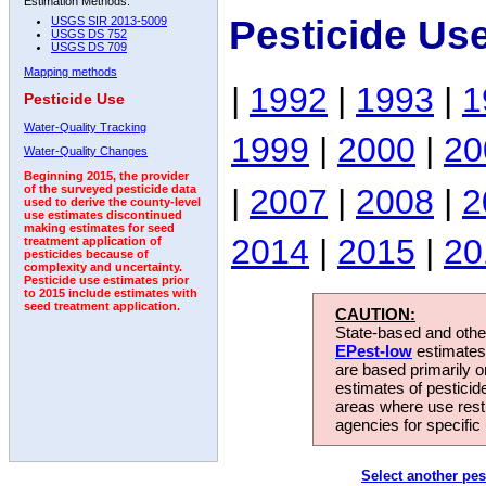
Estimation Methods:
Pesticide Us
USGS SIR 2013-5009
USGS DS 752
USGS DS 709
Mapping methods
|
1992
|
1993
|
1
Pesticide Use
Water-Quality Tracking
1999
|
2000
|
20
Water-Quality Changes
Beginning 2015, the provider
|
2007
|
2008
|
2
of the surveyed pesticide data
used to derive the county-level
use estimates discontinued
making estimates for seed
2014
|
2015
|
20
treatment application of
pesticides because of
complexity and uncertainty.
Pesticide use estimates prior
to 2015 include estimates with
seed treatment application.
CAUTION:
State-based and other
EPest-low
estimates.
are based primarily 
estimates of pesticid
areas where use rest
agencies for specific 
Select another pes