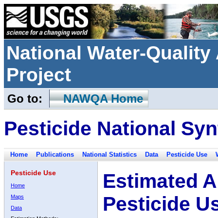
National Water-Qualit
Project
Go to:
NAWQA Home
Pesticide National Syn
Home
Publications
National Statistics
Data
Pesticide Use
Pesticide Use
Estimated A
Home
Pesticide U
Maps
Data