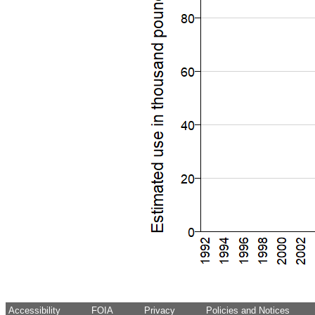
Accessibility
FOIA
Privacy
Policies and Notices