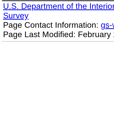
U.S. Department of the Interio
Survey
Page Contact Information:
gs
Page Last Modified: February