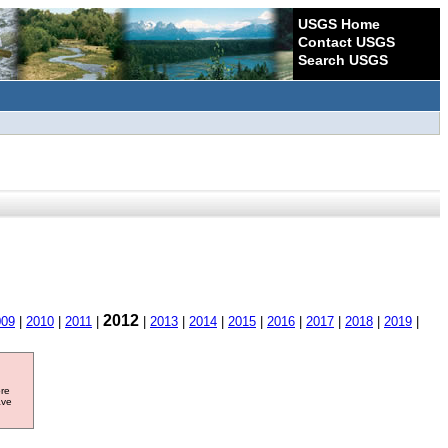
USGS Home
Contact USGS
Search USGS
2012
009
|
2010
|
2011
|
|
2013
|
2014
|
2015
|
2016
|
2017
|
2018
|
2019
|
ore
ave