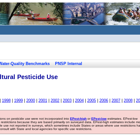
Water-Quality Benchmarks
PNSP Internal
tural Pesticide Use
|
1998
|
1999
|
2000
|
2001
|
2002
|
2003
|
2004
|
2005
|
2006
|
2007
|
2008
|
2
tions on pesticide use were not incorporated into
EPest-high
or
EPest-low
estimates. EPest-low
e restrictions because they are based primarily on surveyed data. EPest-high estimates include m
ide use not reported in surveys, which sometimes include States or areas where use restrictions h
sult with State and local agencies for specific use restrictions.