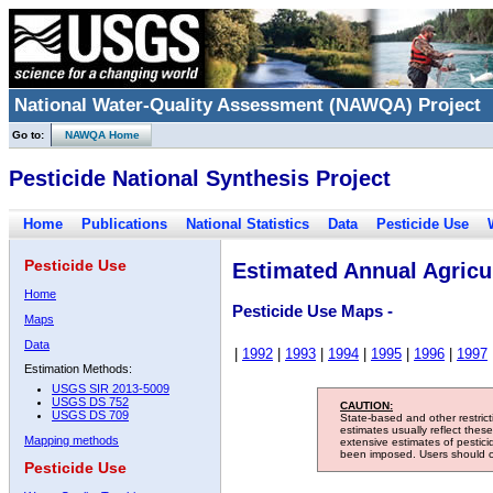
National Water-Quality Assessment (NAWQA) Project
Go to:
NAWQA Home
Pesticide National Synthesis Project
Home
Publications
National Statistics
Data
Pesticide Use
Pesticide Use
Estimated Annual Agricul
Home
Pesticide Use Maps -
Maps
Data
|
1992
|
1993
|
1994
|
1995
|
1996
|
1997
Estimation Methods:
USGS SIR 2013-5009
USGS DS 752
CAUTION:
USGS DS 709
State-based and other restric
estimates usually reflect thes
Mapping methods
extensive estimates of pestic
been imposed. Users should con
Pesticide Use