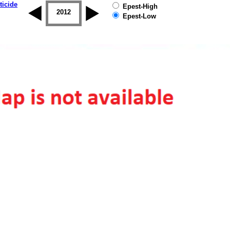
ticide
Epest-High
2011
2012
2013
2014
2015
2016
Epest-Low