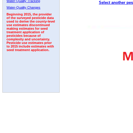
Water-Quality Tracking
Select another pes
2004
2005
2006
2007
2008
2009
2010
Water-Quality Changes
Beginning 2015, the provider
of the surveyed pesticide data
used to derive the county-level
use estimates discontinued
making estimates for seed
treatment application of
pesticides because of
complexity and uncertainty.
Pesticide use estimates prior
to 2015 include estimates with
seed treatment application.