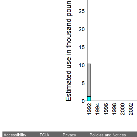
Accessibility
FOIA
Privacy
Policies and Notices