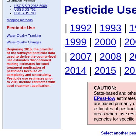
Estimation Methods:
Pesticide Us
USGS SIR 2013-5009
USGS DS 752
USGS DS 709
Mapping methods
|
1992
|
1993
|
1
Pesticide Use
Water-Quality Tracking
1999
|
2000
|
20
Water-Quality Changes
Beginning 2015, the provider
|
2007
|
2008
|
2
of the surveyed pesticide data
used to derive the county-level
use estimates discontinued
making estimates for seed
2014
|
2015
|
20
treatment application of
pesticides because of
complexity and uncertainty.
Pesticide use estimates prior
to 2015 include estimates with
seed treatment application.
CAUTION:
State-based and other
EPest-low
estimates.
are based primarily 
estimates of pesticid
areas where use rest
agencies for specific 
Select another pes