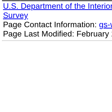
U.S. Department of the Interio
Survey
Page Contact Information:
gs
Page Last Modified: February