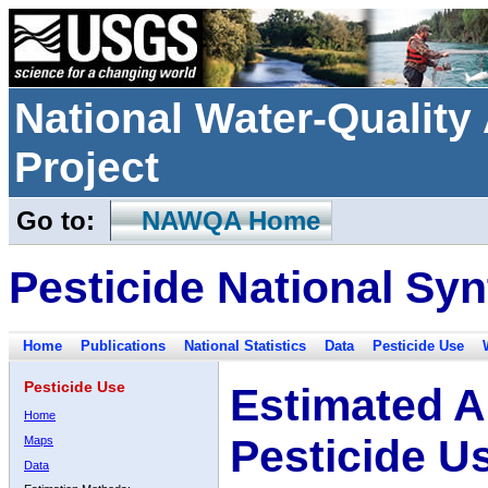
National Water-Qualit
Project
Go to:
NAWQA Home
Pesticide National Syn
Home
Publications
National Statistics
Data
Pesticide Use
Pesticide Use
Estimated A
Home
Pesticide U
Maps
Data