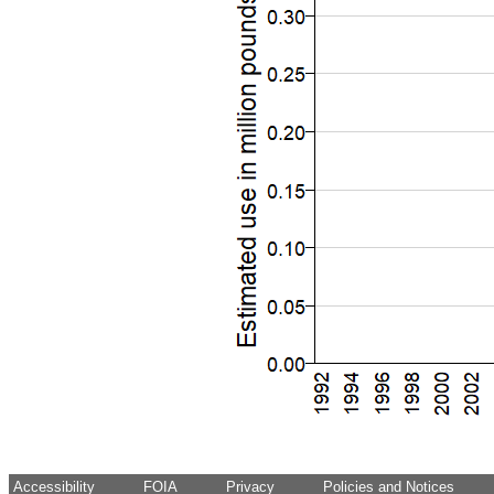
Accessibility
FOIA
Privacy
Policies and Notices