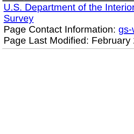
U.S. Department of the Interio
Survey
Page Contact Information:
gs
Page Last Modified: February