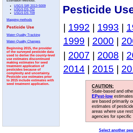
Estimation Methods:
Pesticide Us
USGS SIR 2013-5009
USGS DS 752
USGS DS 709
Mapping methods
|
1992
|
1993
|
1
Pesticide Use
Water-Quality Tracking
1999
|
2000
|
20
Water-Quality Changes
Beginning 2015, the provider
|
2007
|
2008
|
2
of the surveyed pesticide data
used to derive the county-level
use estimates discontinued
making estimates for seed
2014
|
2015
|
20
treatment application of
pesticides because of
complexity and uncertainty.
Pesticide use estimates prior
to 2015 include estimates with
seed treatment application.
CAUTION:
State-based and other
EPest-low
estimates.
are based primarily 
estimates of pesticid
areas where use rest
agencies for specific 
Select another pes