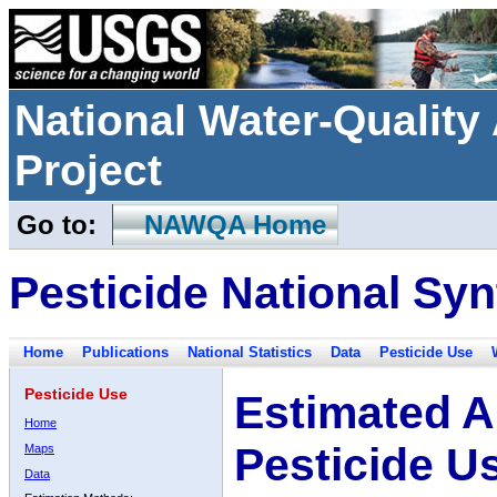
National Water-Qualit
Project
Go to:
NAWQA Home
Pesticide National Syn
Home
Publications
National Statistics
Data
Pesticide Use
Pesticide Use
Estimated A
Home
Pesticide U
Maps
Data