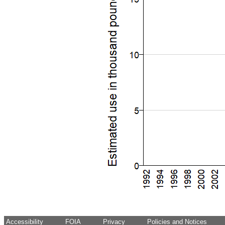
Accessibility
FOIA
Privacy
Policies and Notices