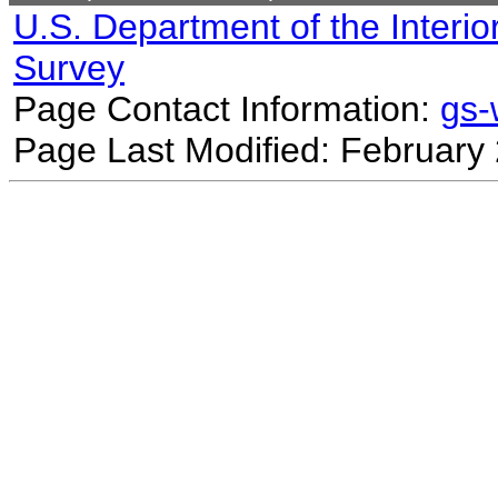
U.S. Department of the Interio
Survey
Page Contact Information:
gs
Page Last Modified: February