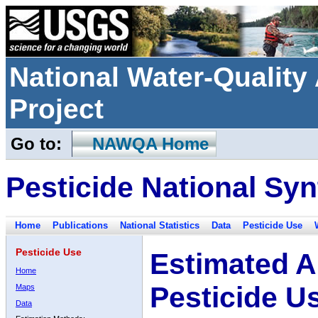
National Water-Qualit
Project
Go to:
NAWQA Home
Pesticide National Syn
Home
Publications
National Statistics
Data
Pesticide Use
Pesticide Use
Estimated A
Home
Pesticide U
Maps
Data