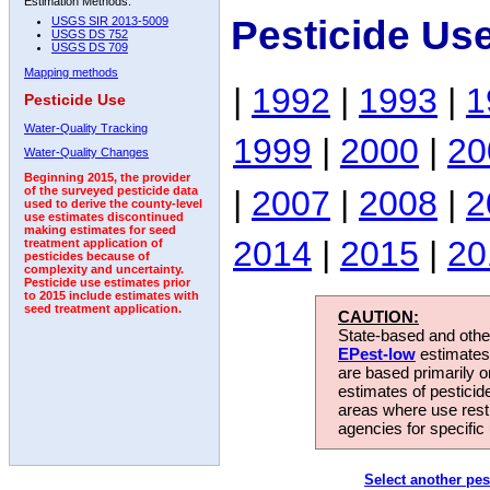
Estimation Methods:
Pesticide Us
USGS SIR 2013-5009
USGS DS 752
USGS DS 709
Mapping methods
|
1992
|
1993
|
1
Pesticide Use
Water-Quality Tracking
1999
|
2000
|
20
Water-Quality Changes
Beginning 2015, the provider
|
2007
|
2008
|
2
of the surveyed pesticide data
used to derive the county-level
use estimates discontinued
making estimates for seed
2014
|
2015
|
20
treatment application of
pesticides because of
complexity and uncertainty.
Pesticide use estimates prior
to 2015 include estimates with
seed treatment application.
CAUTION:
State-based and other
EPest-low
estimates.
are based primarily 
estimates of pesticid
areas where use rest
agencies for specific 
Select another pes