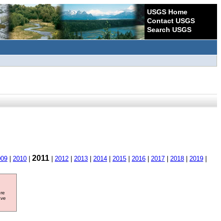
USGS Home
Contact USGS
Search USGS
2011
009
|
2010
|
|
2012
|
2013
|
2014
|
2015
|
2016
|
2017
|
2018
|
2019
|
ore
ave