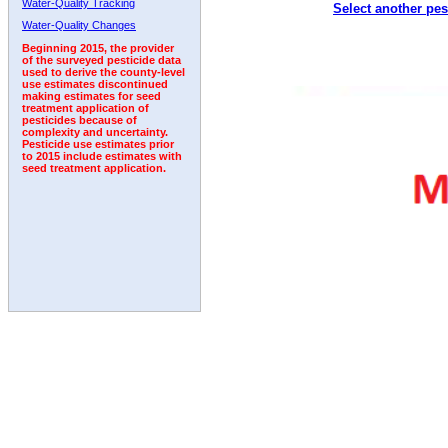
Water-Quality Tracking
Select another pes
2003
2004
2005
2006
2007
2008
2009
Water-Quality Changes
Beginning 2015, the provider
of the surveyed pesticide data
used to derive the county-level
use estimates discontinued
making estimates for seed
treatment application of
pesticides because of
complexity and uncertainty.
Pesticide use estimates prior
to 2015 include estimates with
seed treatment application.