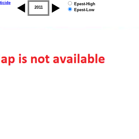
ticide
Epest-High
2010
2011
2012
2013
2014
2015
Epest-Low