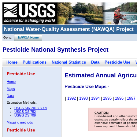
National Water-Quality Assessment (NAWQA) Project
Go to:
NAWQA Home
Pesticide National Synthesis Project
Home
Publications
National Statistics
Data
Pesticide Use
Pesticide Use
Estimated Annual Agricul
Home
Pesticide Use Maps -
Maps
Data
|
1992
|
1993
|
1994
|
1995
|
1996
|
1997
Estimation Methods:
USGS SIR 2013-5009
USGS DS 752
CAUTION:
USGS DS 709
State-based and other restric
estimates usually reflect thes
Mapping methods
extensive estimates of pestic
been imposed. Users should con
Pesticide Use