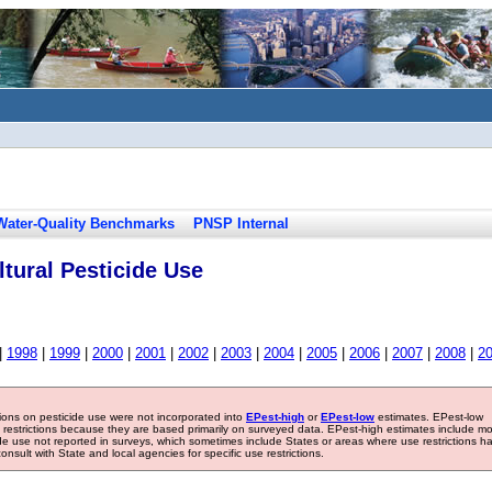
Water-Quality Benchmarks
PNSP Internal
tural Pesticide Use
|
1998
|
1999
|
2000
|
2001
|
2002
|
2003
|
2004
|
2005
|
2006
|
2007
|
2008
|
2
tions on pesticide use were not incorporated into
EPest-high
or
EPest-low
estimates. EPest-low
e restrictions because they are based primarily on surveyed data. EPest-high estimates include m
ide use not reported in surveys, which sometimes include States or areas where use restrictions h
sult with State and local agencies for specific use restrictions.