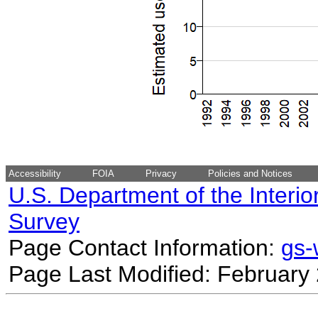
Accessibility
FOIA
Privacy
Policies and Notices
U.S. Department of the Interio
Survey
Page Contact Information:
gs
Page Last Modified: February