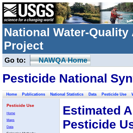
National Water-Qualit
Project
Go to:
NAWQA Home
Pesticide National Syn
Home
Publications
National Statistics
Data
Pesticide Use
Pesticide Use
Estimated A
Home
Pesticide U
Maps
Data