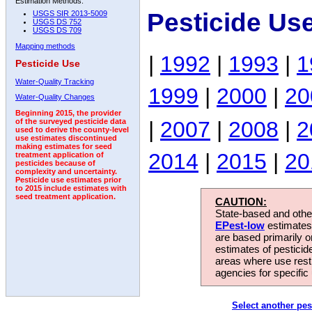
Estimation Methods:
Pesticide Use
USGS SIR 2013-5009
USGS DS 752
USGS DS 709
Mapping methods
|
1992
|
1993
|
1
Pesticide Use
Water-Quality Tracking
1999
|
2000
|
20
Water-Quality Changes
Beginning 2015, the provider
|
2007
|
2008
|
2
of the surveyed pesticide data
used to derive the county-level
use estimates discontinued
making estimates for seed
2014
|
2015
|
20
treatment application of
pesticides because of
complexity and uncertainty.
Pesticide use estimates prior
to 2015 include estimates with
seed treatment application.
CAUTION:
State-based and other
EPest-low
estimates.
are based primarily 
estimates of pesticid
areas where use rest
agencies for specific 
Select another pes