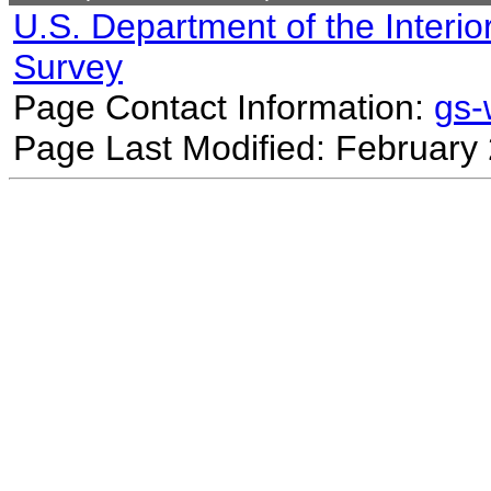
U.S. Department of the Interio
Survey
Page Contact Information:
gs
Page Last Modified: February