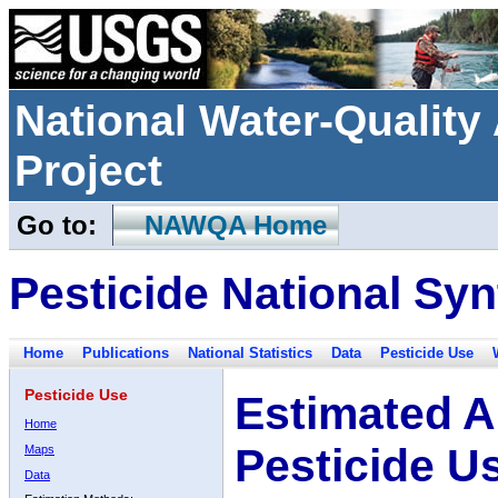
National Water-Qualit
Project
Go to:
NAWQA Home
Pesticide National Syn
Home
Publications
National Statistics
Data
Pesticide Use
Pesticide Use
Estimated A
Home
Pesticide U
Maps
Data