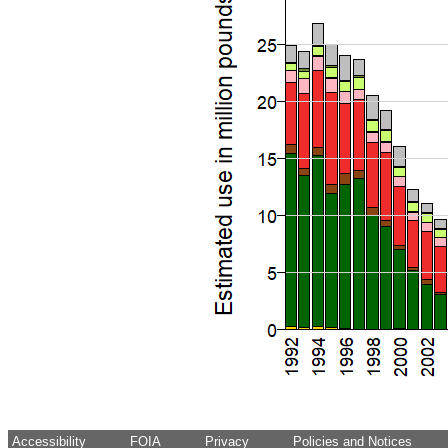
Accessibility
FOIA
Privacy
Policies and Notices