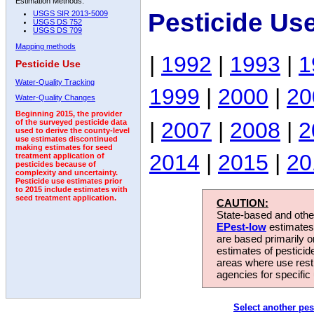
Estimation Methods:
Pesticide Us
USGS SIR 2013-5009
USGS DS 752
USGS DS 709
Mapping methods
|
1992
|
1993
|
1
Pesticide Use
Water-Quality Tracking
1999
|
2000
|
20
Water-Quality Changes
Beginning 2015, the provider
|
2007
|
2008
|
2
of the surveyed pesticide data
used to derive the county-level
use estimates discontinued
making estimates for seed
2014
|
2015
|
20
treatment application of
pesticides because of
complexity and uncertainty.
Pesticide use estimates prior
to 2015 include estimates with
seed treatment application.
CAUTION:
State-based and other
EPest-low
estimates.
are based primarily 
estimates of pesticid
areas where use rest
agencies for specific 
Select another pes