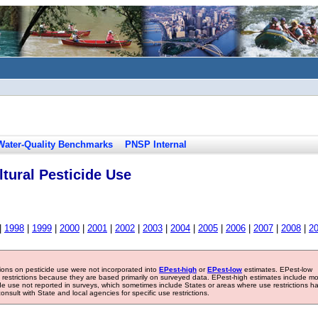
Water-Quality Benchmarks
PNSP Internal
tural Pesticide Use
|
1998
|
1999
|
2000
|
2001
|
2002
|
2003
|
2004
|
2005
|
2006
|
2007
|
2008
|
2
tions on pesticide use were not incorporated into
EPest-high
or
EPest-low
estimates. EPest-low
e restrictions because they are based primarily on surveyed data. EPest-high estimates include m
ide use not reported in surveys, which sometimes include States or areas where use restrictions h
sult with State and local agencies for specific use restrictions.