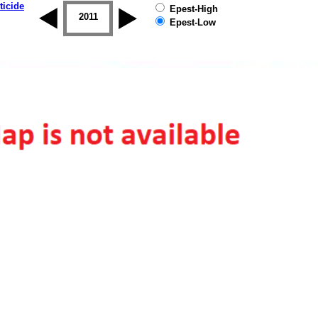
ticide
Epest-High
2010
2011
2012
2013
2014
2015
Epest-Low