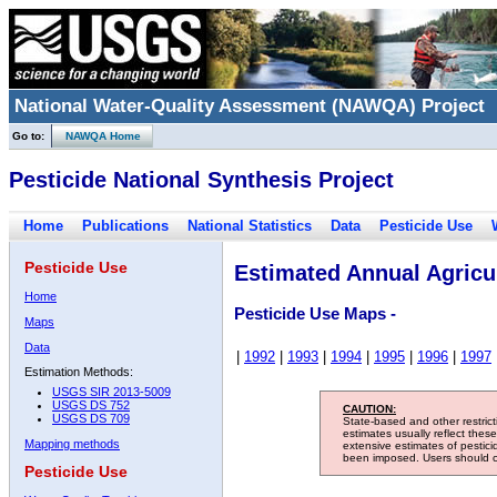
National Water-Quality Assessment (NAWQA) Project
Go to:
NAWQA Home
Pesticide National Synthesis Project
Home
Publications
National Statistics
Data
Pesticide Use
Pesticide Use
Estimated Annual Agricul
Home
Pesticide Use Maps -
Maps
Data
|
1992
|
1993
|
1994
|
1995
|
1996
|
1997
Estimation Methods:
USGS SIR 2013-5009
USGS DS 752
CAUTION:
USGS DS 709
State-based and other restric
estimates usually reflect thes
Mapping methods
extensive estimates of pestic
been imposed. Users should con
Pesticide Use