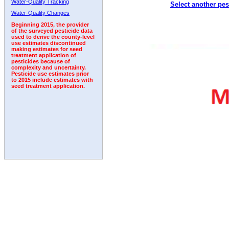
Water-Quality Tracking
Select another pes
2003
2004
2005
2006
2007
2008
2009
Water-Quality Changes
Beginning 2015, the provider
of the surveyed pesticide data
used to derive the county-level
use estimates discontinued
making estimates for seed
treatment application of
pesticides because of
complexity and uncertainty.
Pesticide use estimates prior
to 2015 include estimates with
seed treatment application.