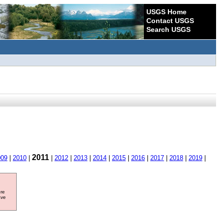
USGS Home
Contact USGS
Search USGS
2011
009
|
2010
|
|
2012
|
2013
|
2014
|
2015
|
2016
|
2017
|
2018
|
2019
|
ore
ave