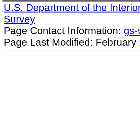
U.S. Department of the Interio
Survey
Page Contact Information:
gs
Page Last Modified: February