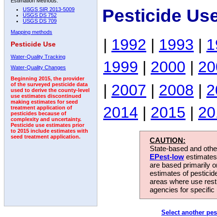
Estimation Methods:
Pesticide Us
USGS SIR 2013-5009
USGS DS 752
USGS DS 709
Mapping methods
|
1992
|
1993
|
1
Pesticide Use
Water-Quality Tracking
1999
|
2000
|
20
Water-Quality Changes
Beginning 2015, the provider
|
2007
|
2008
|
2
of the surveyed pesticide data
used to derive the county-level
use estimates discontinued
making estimates for seed
2014
|
2015
|
20
treatment application of
pesticides because of
complexity and uncertainty.
Pesticide use estimates prior
to 2015 include estimates with
seed treatment application.
CAUTION:
State-based and other
EPest-low
estimates.
are based primarily 
estimates of pesticid
areas where use rest
agencies for specific 
Select another pes