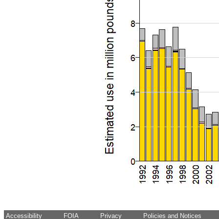
Accessibility
FOIA
Privacy
Policies and Notices