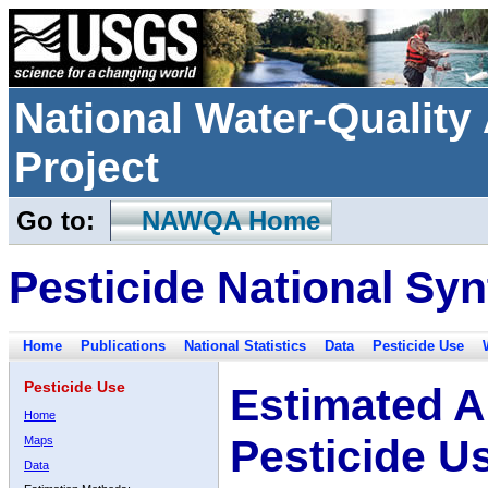
National Water-Qualit
Project
Go to:
NAWQA Home
Pesticide National Syn
Home
Publications
National Statistics
Data
Pesticide Use
Pesticide Use
Estimated A
Home
Pesticide U
Maps
Data