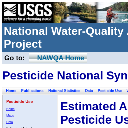
National Water-Qualit
Project
Go to:
NAWQA Home
Pesticide National Syn
Home
Publications
National Statistics
Data
Pesticide Use
Pesticide Use
Estimated A
Home
Pesticide U
Maps
Data