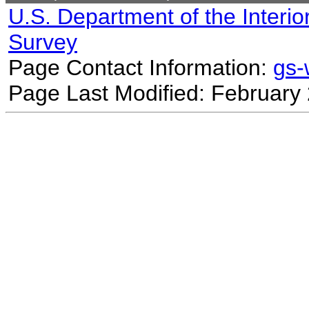
U.S. Department of the Interio
Survey
Page Contact Information:
gs
Page Last Modified: February