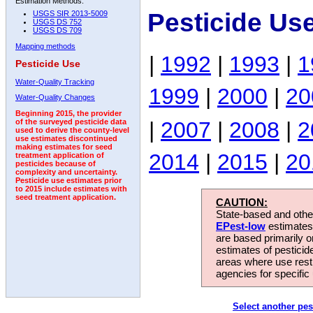
Estimation Methods:
Pesticide Us
USGS SIR 2013-5009
USGS DS 752
USGS DS 709
Mapping methods
|
1992
|
1993
|
1
Pesticide Use
Water-Quality Tracking
1999
|
2000
|
20
Water-Quality Changes
Beginning 2015, the provider
|
2007
|
2008
|
2
of the surveyed pesticide data
used to derive the county-level
use estimates discontinued
making estimates for seed
2014
|
2015
|
20
treatment application of
pesticides because of
complexity and uncertainty.
Pesticide use estimates prior
to 2015 include estimates with
seed treatment application.
CAUTION:
State-based and other
EPest-low
estimates.
are based primarily 
estimates of pesticid
areas where use rest
agencies for specific 
Select another pes