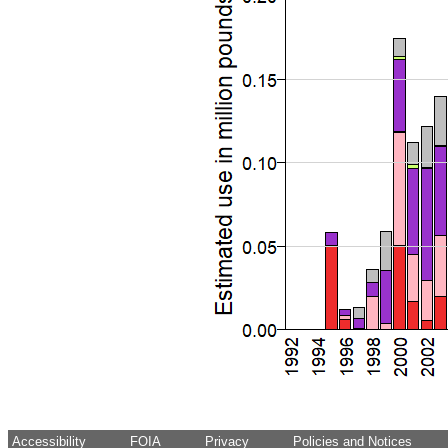
Accessibility
FOIA
Privacy
Policies and Notices