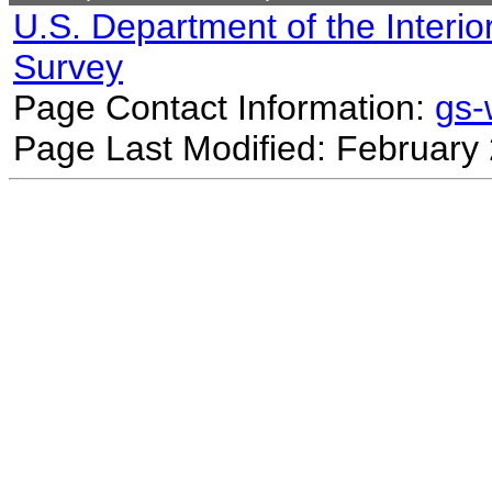
U.S. Department of the Interio
Survey
Page Contact Information:
gs
Page Last Modified: February