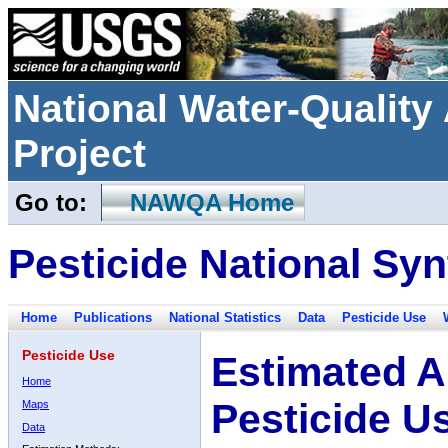
National Water-Qualit
Project
Go to:
NAWQA Home
Pesticide National Syn
Home
Publications
National Statistics
Data
Pesticide Use
Pesticide Use
Estimated A
Home
Pesticide U
Maps
Data