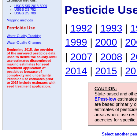
Estimation Methods:
Pesticide Us
USGS SIR 2013-5009
USGS DS 752
USGS DS 709
Mapping methods
|
1992
|
1993
|
1
Pesticide Use
Water-Quality Tracking
1999
|
2000
|
20
Water-Quality Changes
Beginning 2015, the provider
|
2007
|
2008
|
2
of the surveyed pesticide data
used to derive the county-level
use estimates discontinued
making estimates for seed
2014
|
2015
|
20
treatment application of
pesticides because of
complexity and uncertainty.
Pesticide use estimates prior
to 2015 include estimates with
seed treatment application.
CAUTION:
State-based and other
EPest-low
estimates.
are based primarily 
estimates of pesticid
areas where use rest
agencies for specific 
Select another pes