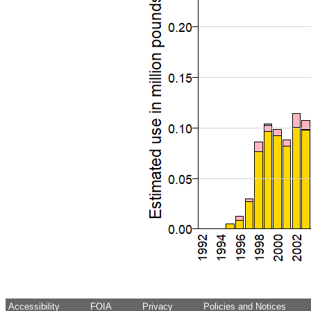
Accessibility
FOIA
Privacy
Policies and Notices