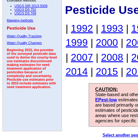
Estimation Methods:
Pesticide Us
USGS SIR 2013-5009
USGS DS 752
USGS DS 709
Mapping methods
|
1992
|
1993
|
1
Pesticide Use
Water-Quality Tracking
1999
|
2000
|
20
Water-Quality Changes
Beginning 2015, the provider
|
2007
|
2008
|
2
of the surveyed pesticide data
used to derive the county-level
use estimates discontinued
making estimates for seed
2014
|
2015
|
20
treatment application of
pesticides because of
complexity and uncertainty.
Pesticide use estimates prior
to 2015 include estimates with
seed treatment application.
CAUTION:
State-based and other
EPest-low
estimates.
are based primarily 
estimates of pesticid
areas where use rest
agencies for specific 
Select another pes