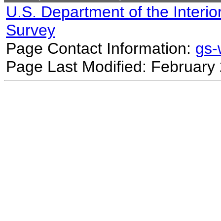
U.S. Department of the Interio
Survey
Page Contact Information:
gs
Page Last Modified: February