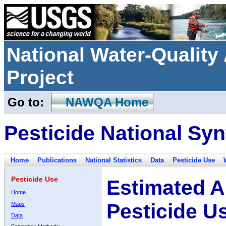
National Water-Qualit
Project
Go to:
NAWQA Home
Pesticide National Syn
Home
Publications
National Statistics
Data
Pesticide Use
Pesticide Use
Estimated A
Home
Pesticide U
Maps
Data