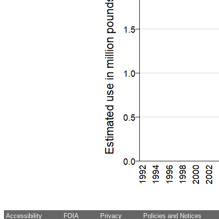
Accessibility
FOIA
Privacy
Policies and Notices