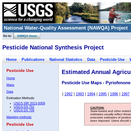
National Water-Quality Assessment (NAWQA) Project
Go to:
NAWQA Home
Pesticide National Synthesis Project
Home
Publications
National Statistics
Data
Pesticide Use
Pesticide Use
Estimated Annual Agricul
Home
Pesticide Use Maps - Pyriofenone
Maps
Data
|
1992
|
1993
|
1994
|
1995
|
1996
|
1997
Estimation Methods:
USGS SIR 2013-5009
USGS DS 752
CAUTION:
USGS DS 709
State-based and other restric
estimates usually reflect thes
Mapping methods
extensive estimates of pestic
been imposed. Users should con
Pesticide Use