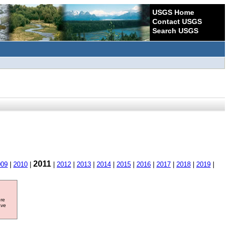
USGS Home
Contact USGS
Search USGS
2011
009
|
2010
|
|
2012
|
2013
|
2014
|
2015
|
2016
|
2017
|
2018
|
2019
|
ore
ave