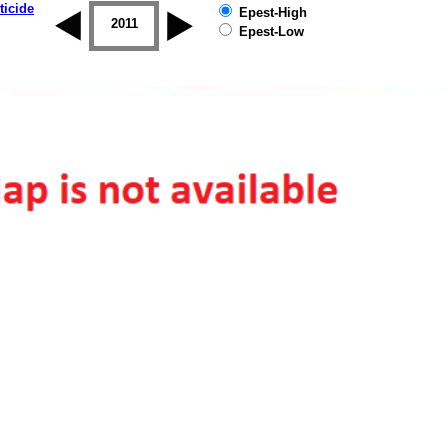
ticide
Epest-High
2010
2011
2012
2013
2014
2015
Epest-Low