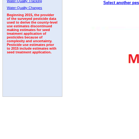
Water-Quality Tracking
Select another pes
2003
2004
2005
2006
2007
2008
2009
Water-Quality Changes
Beginning 2015, the provider
of the surveyed pesticide data
used to derive the county-level
use estimates discontinued
making estimates for seed
treatment application of
pesticides because of
complexity and uncertainty.
Pesticide use estimates prior
to 2015 include estimates with
seed treatment application.