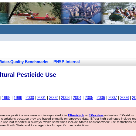
Water-Quality Benchmarks
PNSP Internal
tural Pesticide Use
|
1998
|
1999
|
2000
|
2001
|
2002
|
2003
|
2004
|
2005
|
2006
|
2007
|
2008
|
2
tions on pesticide use were not incorporated into
EPest-high
or
EPest-low
estimates. EPest-low
e restrictions because they are based primarily on surveyed data. EPest-high estimates include m
ide use not reported in surveys, which sometimes include States or areas where use restrictions h
sult with State and local agencies for specific use restrictions.