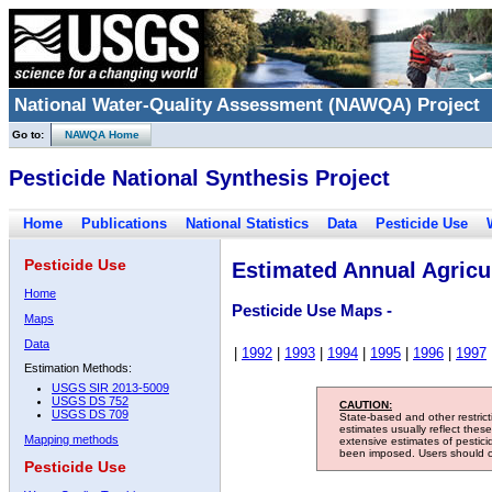
National Water-Quality Assessment (NAWQA) Project
Go to:
NAWQA Home
Pesticide National Synthesis Project
Home
Publications
National Statistics
Data
Pesticide Use
Pesticide Use
Estimated Annual Agricul
Home
Pesticide Use Maps -
Maps
Data
|
1992
|
1993
|
1994
|
1995
|
1996
|
1997
Estimation Methods:
USGS SIR 2013-5009
USGS DS 752
CAUTION:
USGS DS 709
State-based and other restric
estimates usually reflect thes
Mapping methods
extensive estimates of pestic
been imposed. Users should con
Pesticide Use