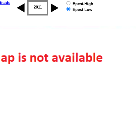
ticide
Epest-High
2010
2011
2012
2013
2014
2015
Epest-Low