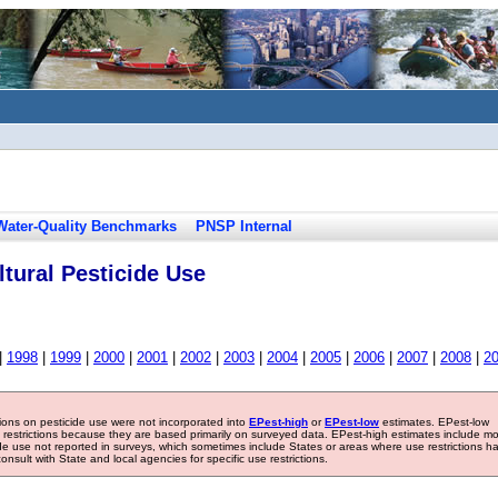
Water-Quality Benchmarks
PNSP Internal
tural Pesticide Use
|
1998
|
1999
|
2000
|
2001
|
2002
|
2003
|
2004
|
2005
|
2006
|
2007
|
2008
|
2
tions on pesticide use were not incorporated into
EPest-high
or
EPest-low
estimates. EPest-low
e restrictions because they are based primarily on surveyed data. EPest-high estimates include m
ide use not reported in surveys, which sometimes include States or areas where use restrictions h
sult with State and local agencies for specific use restrictions.