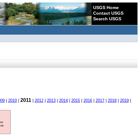
USGS Home
Contact USGS
Search USGS
2011
009
|
2010
|
|
2012
|
2013
|
2014
|
2015
|
2016
|
2017
|
2018
|
2019
|
ore
ave