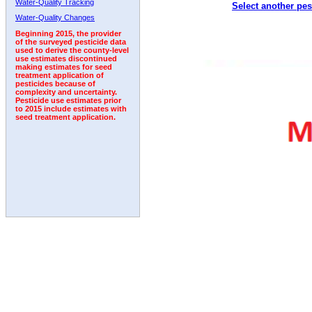
Water-Quality Tracking
Select another pes
2003
2004
2005
2006
2007
2008
2009
Water-Quality Changes
Beginning 2015, the provider
of the surveyed pesticide data
used to derive the county-level
use estimates discontinued
making estimates for seed
treatment application of
pesticides because of
complexity and uncertainty.
Pesticide use estimates prior
to 2015 include estimates with
seed treatment application.