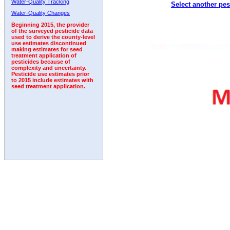
Water-Quality Tracking
Select another pes
2003
2004
2005
2006
2007
2008
2009
Water-Quality Changes
Beginning 2015, the provider
of the surveyed pesticide data
used to derive the county-level
use estimates discontinued
making estimates for seed
treatment application of
pesticides because of
complexity and uncertainty.
Pesticide use estimates prior
to 2015 include estimates with
seed treatment application.