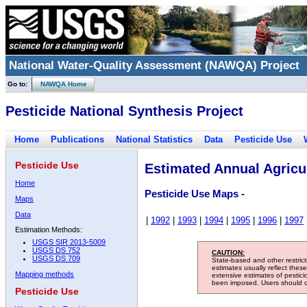
National Water-Quality Assessment (NAWQA) Project
Go to:
NAWQA Home
Pesticide National Synthesis Project
Home
Publications
National Statistics
Data
Pesticide Use
Pesticide Use
Estimated Annual Agricul
Home
Pesticide Use Maps -
Maps
Data
|
1992
|
1993
|
1994
|
1995
|
1996
|
1997
Estimation Methods:
USGS SIR 2013-5009
USGS DS 752
CAUTION:
USGS DS 709
State-based and other restric
estimates usually reflect thes
Mapping methods
extensive estimates of pestic
been imposed. Users should con
Pesticide Use