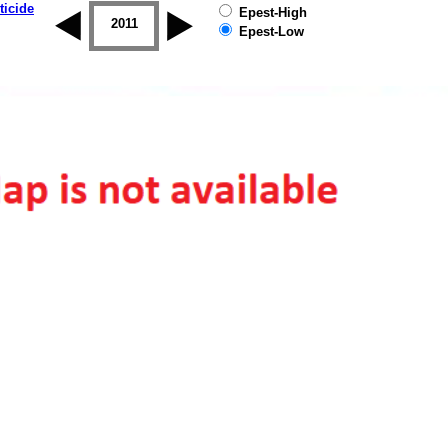
ticide
Epest-High
2010
2011
2012
2013
2014
2015
Epest-Low