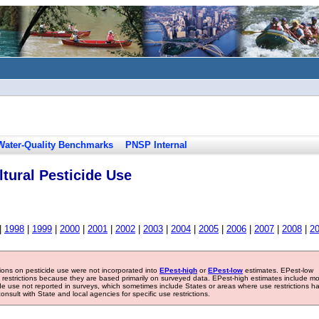
Water-Quality Benchmarks
PNSP Internal
tural Pesticide Use
|
1998
|
1999
|
2000
|
2001
|
2002
|
2003
|
2004
|
2005
|
2006
|
2007
|
2008
|
2
tions on pesticide use were not incorporated into
EPest-high
or
EPest-low
estimates. EPest-low
e restrictions because they are based primarily on surveyed data. EPest-high estimates include m
ide use not reported in surveys, which sometimes include States or areas where use restrictions h
sult with State and local agencies for specific use restrictions.