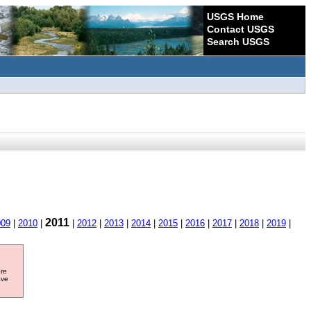
USGS Home
Contact USGS
Search USGS
2011
009
|
2010
|
|
2012
|
2013
|
2014
|
2015
|
2016
|
2017
|
2018
|
2019
|
ore
ave