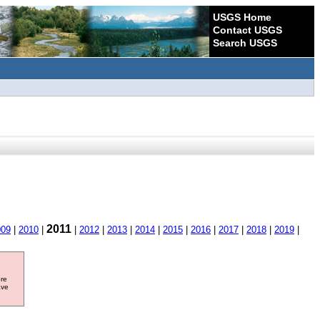
USGS Home
Contact USGS
Search USGS
2011
009
|
2010
|
|
2012
|
2013
|
2014
|
2015
|
2016
|
2017
|
2018
|
2019
|
ore
ave