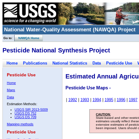
National Water-Quality Assessment (NAWQA) Project
Go to:
NAWQA Home
Pesticide National Synthesis Project
Home
Publications
National Statistics
Data
Pesticide Use
Pesticide Use
Estimated Annual Agricul
Home
Pesticide Use Maps -
Maps
Data
|
1992
|
1993
|
1994
|
1995
|
1996
|
1997
Estimation Methods:
USGS SIR 2013-5009
USGS DS 752
CAUTION:
USGS DS 709
State-based and other restric
estimates usually reflect thes
Mapping methods
extensive estimates of pestic
been imposed. Users should con
Pesticide Use