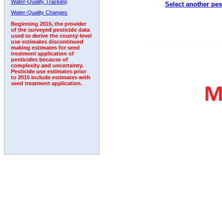
Water-Quality Tracking
Select another pes
2003
2004
2005
2006
2007
2008
2009
Water-Quality Changes
Beginning 2015, the provider
of the surveyed pesticide data
used to derive the county-level
use estimates discontinued
making estimates for seed
treatment application of
pesticides because of
complexity and uncertainty.
Pesticide use estimates prior
to 2015 include estimates with
seed treatment application.