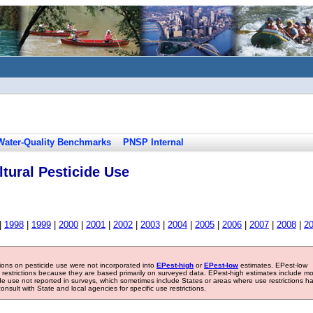
Water-Quality Benchmarks
PNSP Internal
tural Pesticide Use
|
1998
|
1999
|
2000
|
2001
|
2002
|
2003
|
2004
|
2005
|
2006
|
2007
|
2008
|
2
tions on pesticide use were not incorporated into
EPest-high
or
EPest-low
estimates. EPest-low
e restrictions because they are based primarily on surveyed data. EPest-high estimates include m
ide use not reported in surveys, which sometimes include States or areas where use restrictions h
sult with State and local agencies for specific use restrictions.