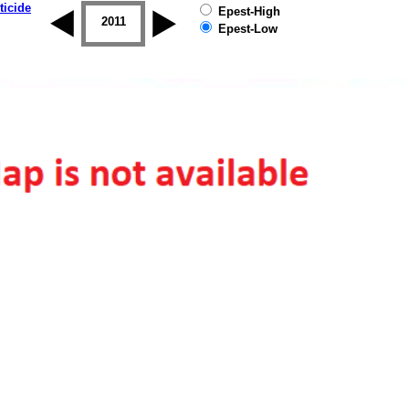
ticide
Epest-High
2010
2011
2012
2013
2014
2015
Epest-Low