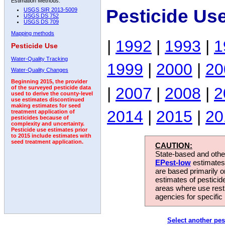
Estimation Methods:
Pesticide Us
USGS SIR 2013-5009
USGS DS 752
USGS DS 709
Mapping methods
|
1992
|
1993
|
1
Pesticide Use
Water-Quality Tracking
1999
|
2000
|
20
Water-Quality Changes
Beginning 2015, the provider
|
2007
|
2008
|
2
of the surveyed pesticide data
used to derive the county-level
use estimates discontinued
making estimates for seed
2014
|
2015
|
20
treatment application of
pesticides because of
complexity and uncertainty.
Pesticide use estimates prior
to 2015 include estimates with
seed treatment application.
CAUTION:
State-based and other
EPest-low
estimates.
are based primarily 
estimates of pesticid
areas where use rest
agencies for specific 
Select another pes