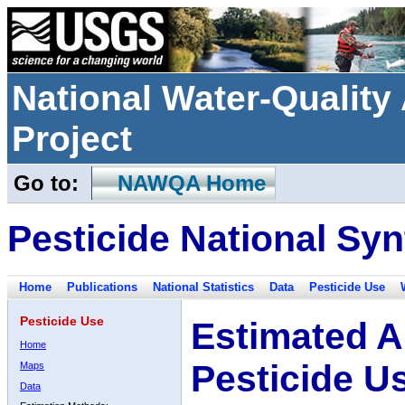
National Water-Qualit
Project
Go to:
NAWQA Home
Pesticide National Syn
Home
Publications
National Statistics
Data
Pesticide Use
Pesticide Use
Estimated A
Home
Pesticide U
Maps
Data