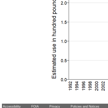
Accessibility
FOIA
Privacy
Policies and Notices