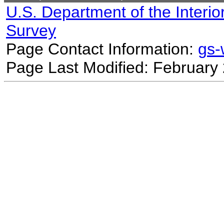
U.S. Department of the Interio
Survey
Page Contact Information:
gs
Page Last Modified: February